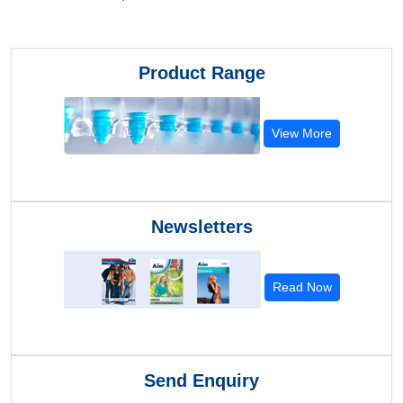
Product Range
View More
Newsletters
Read Now
Send Enquiry