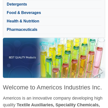
Detergents
Food & Beverages
Health & Nutrition
Pharmaceuticals
Welcome to Americos Industries Inc.
Americos is an innovative company developing high
quality
Textile Auxiliaries, Speciality Chemicals,