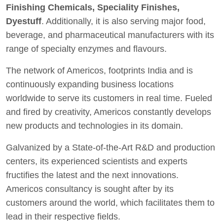
Finishing Chemicals, Speciality Finishes,
Dyestuff
. Additionally, it is also serving major food,
beverage, and pharmaceutical manufacturers with its
range of specialty enzymes and flavours.
The network of Americos, footprints India and is
continuously expanding business locations
worldwide to serve its customers in real time. Fueled
and fired by creativity, Americos constantly develops
new products and technologies in its domain.
Galvanized by a State-of-the-Art R&D and production
centers, its experienced scientists and experts
fructifies the latest and the next innovations.
Americos consultancy is sought after by its
customers around the world, which facilitates them to
lead in their respective fields.