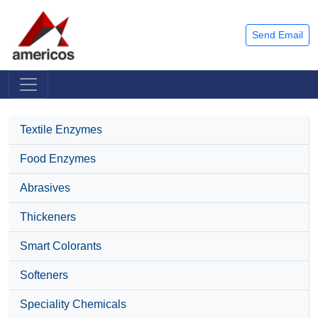
Send Email
Textile Enzymes
Food Enzymes
Abrasives
Thickeners
Smart Colorants
Softeners
Speciality Chemicals