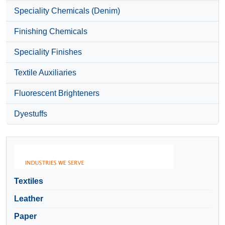
Speciality Chemicals (Denim)
Finishing Chemicals
Speciality Finishes
Textile Auxiliaries
Fluorescent Brighteners
Dyestuffs
Textiles
Leather
Paper