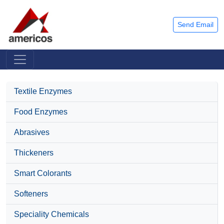
Send Email
Textile Enzymes
Food Enzymes
Abrasives
Thickeners
Smart Colorants
Softeners
Speciality Chemicals