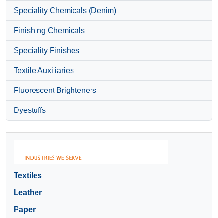
Speciality Chemicals (Denim)
Finishing Chemicals
Speciality Finishes
Textile Auxiliaries
Fluorescent Brighteners
Dyestuffs
Textiles
Leather
Paper