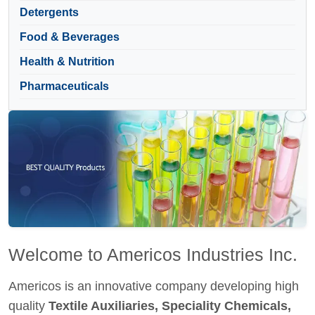
Detergents
Food & Beverages
Health & Nutrition
Pharmaceuticals
Welcome to Americos Industries Inc.
Americos is an innovative company developing high
quality
Textile Auxiliaries, Speciality Chemicals,