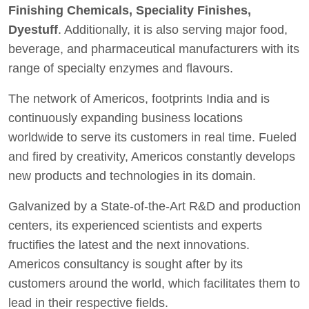
Finishing Chemicals, Speciality Finishes,
Dyestuff
. Additionally, it is also serving major food,
beverage, and pharmaceutical manufacturers with its
range of specialty enzymes and flavours.
The network of Americos, footprints India and is
continuously expanding business locations
worldwide to serve its customers in real time. Fueled
and fired by creativity, Americos constantly develops
new products and technologies in its domain.
Galvanized by a State-of-the-Art R&D and production
centers, its experienced scientists and experts
fructifies the latest and the next innovations.
Americos consultancy is sought after by its
customers around the world, which facilitates them to
lead in their respective fields.