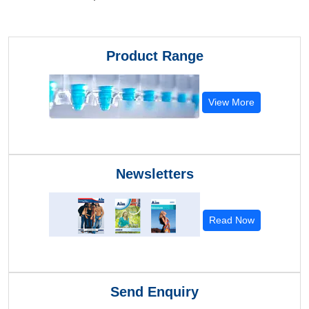
Product Range
View More
Newsletters
Read Now
Send Enquiry