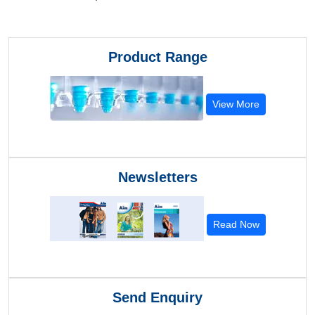
Product Range
View More
Newsletters
Read Now
Send Enquiry