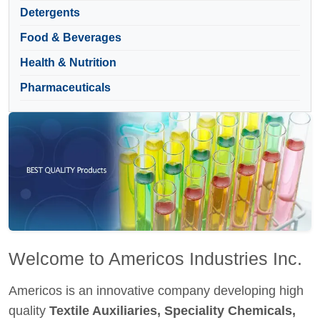
Detergents
Food & Beverages
Health & Nutrition
Pharmaceuticals
Welcome to Americos Industries Inc.
Americos is an innovative company developing high
quality
Textile Auxiliaries, Speciality Chemicals,