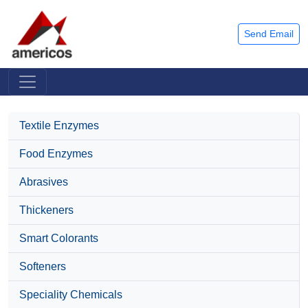
Send Email
Textile Enzymes
Food Enzymes
Abrasives
Thickeners
Smart Colorants
Softeners
Speciality Chemicals