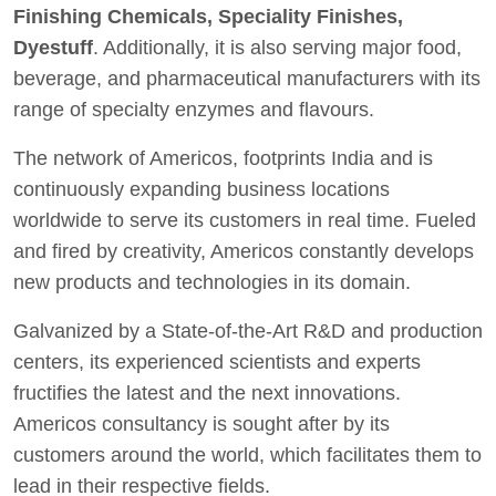
Finishing Chemicals, Speciality Finishes,
Dyestuff
. Additionally, it is also serving major food,
beverage, and pharmaceutical manufacturers with its
range of specialty enzymes and flavours.
The network of Americos, footprints India and is
continuously expanding business locations
worldwide to serve its customers in real time. Fueled
and fired by creativity, Americos constantly develops
new products and technologies in its domain.
Galvanized by a State-of-the-Art R&D and production
centers, its experienced scientists and experts
fructifies the latest and the next innovations.
Americos consultancy is sought after by its
customers around the world, which facilitates them to
lead in their respective fields.