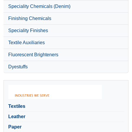
Speciality Chemicals (Denim)
Finishing Chemicals
Speciality Finishes
Textile Auxiliaries
Fluorescent Brighteners
Dyestuffs
Textiles
Leather
Paper