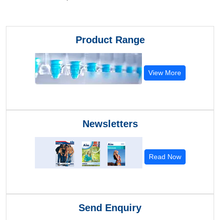
Product Range
View More
Newsletters
Read Now
Send Enquiry