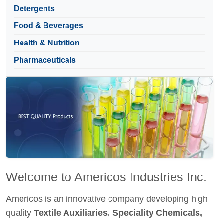
Detergents
Food & Beverages
Health & Nutrition
Pharmaceuticals
Welcome to Americos Industries Inc.
Americos is an innovative company developing high
quality
Textile Auxiliaries, Speciality Chemicals,