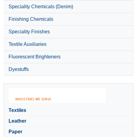
Speciality Chemicals (Denim)
Finishing Chemicals
Speciality Finishes
Textile Auxiliaries
Fluorescent Brighteners
Dyestuffs
Textiles
Leather
Paper