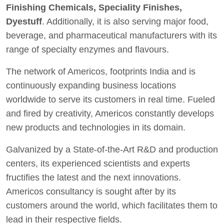
Finishing Chemicals, Speciality Finishes,
Dyestuff
. Additionally, it is also serving major food,
beverage, and pharmaceutical manufacturers with its
range of specialty enzymes and flavours.
The network of Americos, footprints India and is
continuously expanding business locations
worldwide to serve its customers in real time. Fueled
and fired by creativity, Americos constantly develops
new products and technologies in its domain.
Galvanized by a State-of-the-Art R&D and production
centers, its experienced scientists and experts
fructifies the latest and the next innovations.
Americos consultancy is sought after by its
customers around the world, which facilitates them to
lead in their respective fields.