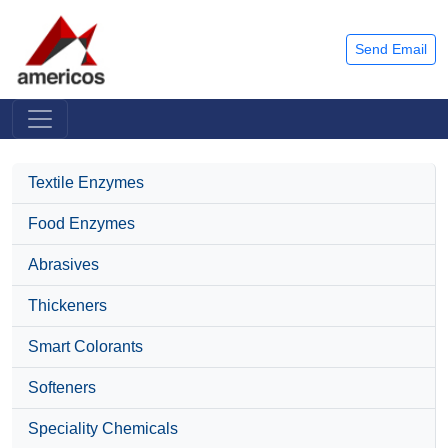
Send Email
Textile Enzymes
Food Enzymes
Abrasives
Thickeners
Smart Colorants
Softeners
Speciality Chemicals