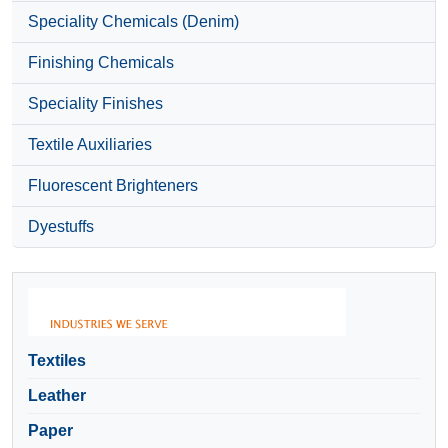
Speciality Chemicals (Denim)
Finishing Chemicals
Speciality Finishes
Textile Auxiliaries
Fluorescent Brighteners
Dyestuffs
Textiles
Leather
Paper