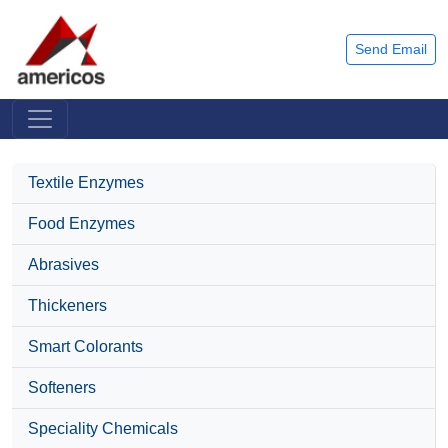
Send Email
Textile Enzymes
Food Enzymes
Abrasives
Thickeners
Smart Colorants
Softeners
Speciality Chemicals