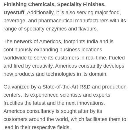
Finishing Chemicals, Speciality Finishes,
Dyestuff
. Additionally, it is also serving major food,
beverage, and pharmaceutical manufacturers with its
range of specialty enzymes and flavours.
The network of Americos, footprints India and is
continuously expanding business locations
worldwide to serve its customers in real time. Fueled
and fired by creativity, Americos constantly develops
new products and technologies in its domain.
Galvanized by a State-of-the-Art R&D and production
centers, its experienced scientists and experts
fructifies the latest and the next innovations.
Americos consultancy is sought after by its
customers around the world, which facilitates them to
lead in their respective fields.