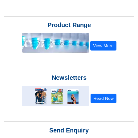
Product Range
View More
Newsletters
Read Now
Send Enquiry