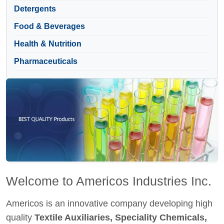
Detergents
Food & Beverages
Health & Nutrition
Pharmaceuticals
Welcome to Americos Industries Inc.
Americos is an innovative company developing high
quality
Textile Auxiliaries, Speciality Chemicals,