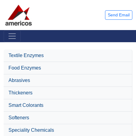
Send Email
Textile Enzymes
Food Enzymes
Abrasives
Thickeners
Smart Colorants
Softeners
Speciality Chemicals