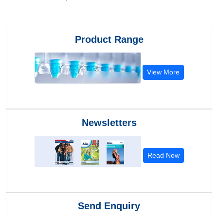
Product Range
View More
Newsletters
Read Now
Send Enquiry