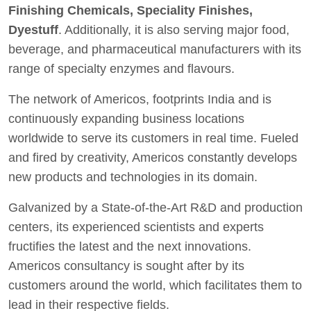
Finishing Chemicals, Speciality Finishes,
Dyestuff
. Additionally, it is also serving major food,
beverage, and pharmaceutical manufacturers with its
range of specialty enzymes and flavours.
The network of Americos, footprints India and is
continuously expanding business locations
worldwide to serve its customers in real time. Fueled
and fired by creativity, Americos constantly develops
new products and technologies in its domain.
Galvanized by a State-of-the-Art R&D and production
centers, its experienced scientists and experts
fructifies the latest and the next innovations.
Americos consultancy is sought after by its
customers around the world, which facilitates them to
lead in their respective fields.