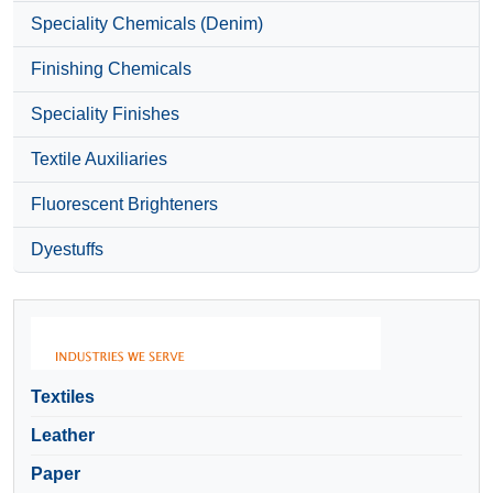
Speciality Chemicals (Denim)
Finishing Chemicals
Speciality Finishes
Textile Auxiliaries
Fluorescent Brighteners
Dyestuffs
Textiles
Leather
Paper