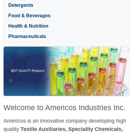
Detergents
Food & Beverages
Health & Nutrition
Pharmaceuticals
Welcome to Americos Industries Inc.
Americos is an innovative company developing high
quality
Textile Auxiliaries, Speciality Chemicals,