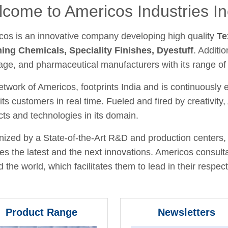
come to Americos Industries In
cos is an innovative company developing high quality
Te
hing Chemicals, Speciality Finishes, Dyestuff
. Additio
age, and pharmaceutical manufacturers with its range of
twork of Americos, footprints India and is continuously
its customers in real time. Fueled and fired by creativit
ts and technologies in its domain.
ized by a State-of-the-Art R&D and production centers, 
fies the latest and the next innovations. Americos consult
 the world, which facilitates them to lead in their respecti
Product Range
Newsletters