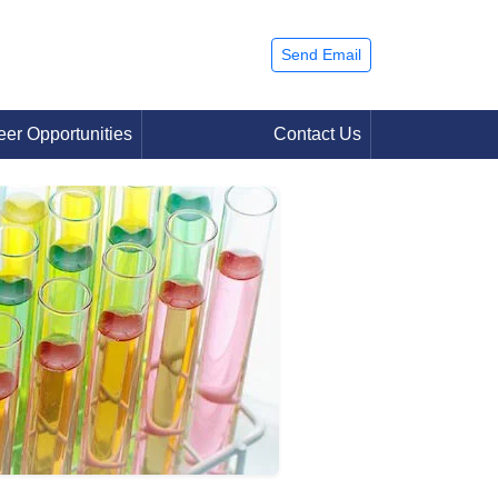
Send Email
eer Opportunities
Contact Us