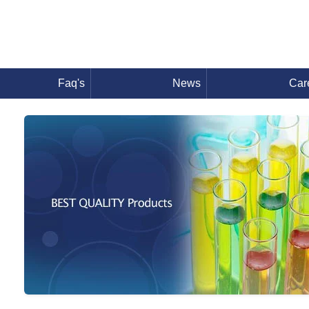
Faq's
News
Car