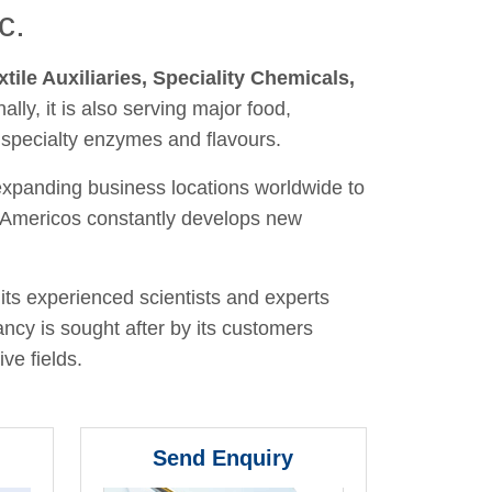
c.
xtile Auxiliaries, Speciality Chemicals,
nally, it is also serving major food,
 specialty enzymes and flavours.
 expanding business locations worldwide to
y, Americos constantly develops new
its experienced scientists and experts
ancy is sought after by its customers
ve fields.
Send Enquiry