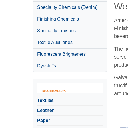
Wel
Speciality Chemicals (Denim)
Finishing Chemicals
Ameri
Finis
Speciality Finishes
bever
Textile Auxiliaries
The ne
Fluorescent Brighteners
serve 
produc
Dyestuffs
Galvan
fructi
around
Textiles
Leather
Paper