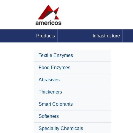
Products
Infrastructure
Textile Enzymes
Food Enzymes
Abrasives
Thickeners
Smart Colorants
Softeners
Speciality Chemicals