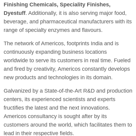
Finishing Chemicals, Speciality Finishes,
Dyestuff
. Additionally, it is also serving major food,
beverage, and pharmaceutical manufacturers with its
range of specialty enzymes and flavours.
The network of Americos, footprints India and is
continuously expanding business locations
worldwide to serve its customers in real time. Fueled
and fired by creativity, Americos constantly develops
new products and technologies in its domain.
Galvanized by a State-of-the-Art R&D and production
centers, its experienced scientists and experts
fructifies the latest and the next innovations.
Americos consultancy is sought after by its
customers around the world, which facilitates them to
lead in their respective fields.