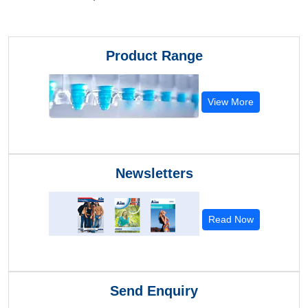
Product Range
View More
Newsletters
Read Now
Send Enquiry