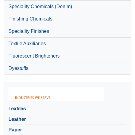
Speciality Chemicals (Denim)
Finishing Chemicals
Speciality Finishes
Textile Auxiliaries
Fluorescent Brighteners
Dyestuffs
Textiles
Leather
Paper