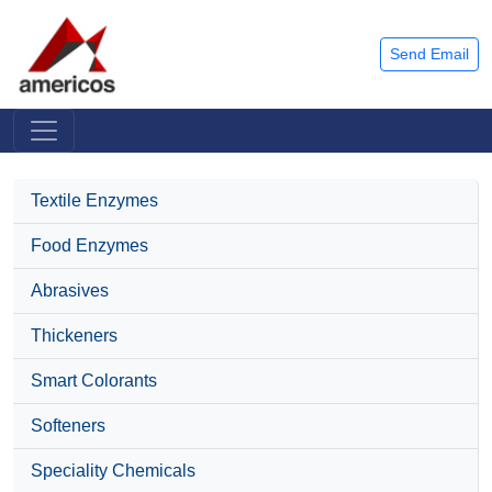
Send Email
Textile Enzymes
Food Enzymes
Abrasives
Thickeners
Smart Colorants
Softeners
Speciality Chemicals