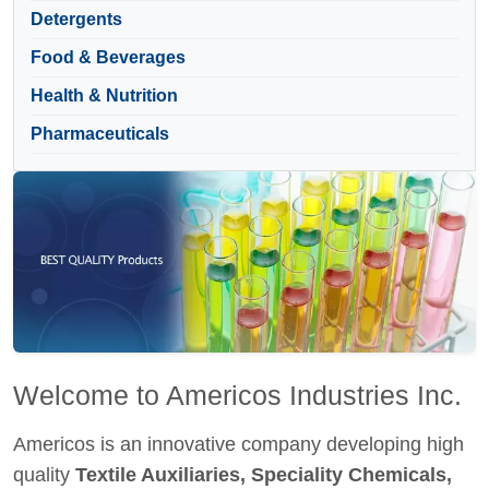
Detergents
Food & Beverages
Health & Nutrition
Pharmaceuticals
Welcome to Americos Industries Inc.
Americos is an innovative company developing high
quality
Textile Auxiliaries, Speciality Chemicals,