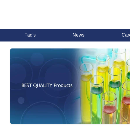
Faq's
News
Car