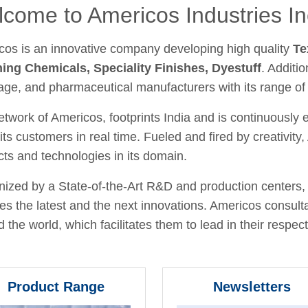
come to Americos Industries In
cos is an innovative company developing high quality
Te
hing Chemicals, Speciality Finishes, Dyestuff
. Additio
age, and pharmaceutical manufacturers with its range of
twork of Americos, footprints India and is continuously
its customers in real time. Fueled and fired by creativit
ts and technologies in its domain.
ized by a State-of-the-Art R&D and production centers, 
fies the latest and the next innovations. Americos consult
 the world, which facilitates them to lead in their respecti
Product Range
Newsletters