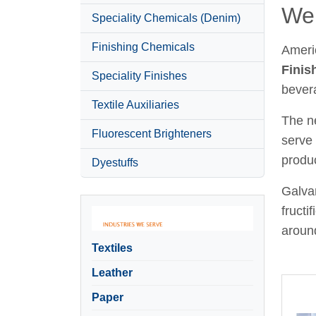
Wel
Speciality Chemicals (Denim)
Finishing Chemicals
Ameri
Finis
Speciality Finishes
bever
Textile Auxiliaries
The ne
Fluorescent Brighteners
serve 
produc
Dyestuffs
Galvan
fructi
around
Textiles
Leather
Paper