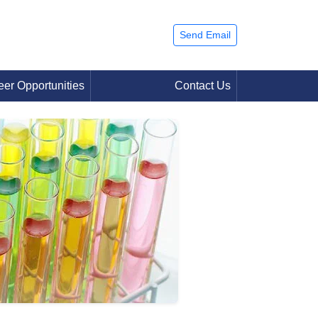
Send Email
eer Opportunities
Contact Us