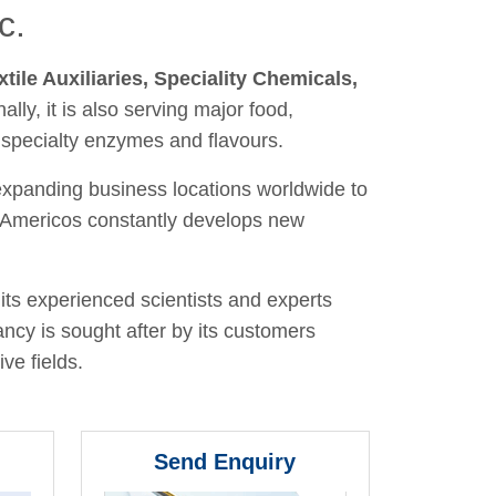
c.
xtile Auxiliaries, Speciality Chemicals,
nally, it is also serving major food,
 specialty enzymes and flavours.
 expanding business locations worldwide to
y, Americos constantly develops new
its experienced scientists and experts
ancy is sought after by its customers
ve fields.
Send Enquiry