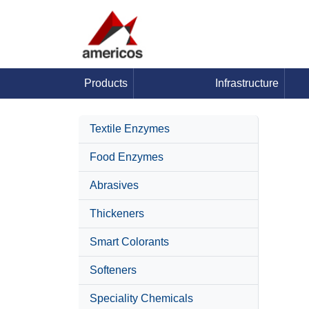
Products
Infrastructure
Textile Enzymes
Food Enzymes
Abrasives
Thickeners
Smart Colorants
Softeners
Speciality Chemicals