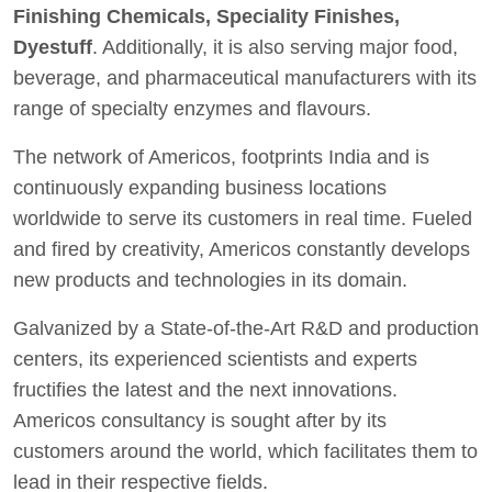
Finishing Chemicals, Speciality Finishes,
Dyestuff
. Additionally, it is also serving major food,
beverage, and pharmaceutical manufacturers with its
range of specialty enzymes and flavours.
The network of Americos, footprints India and is
continuously expanding business locations
worldwide to serve its customers in real time. Fueled
and fired by creativity, Americos constantly develops
new products and technologies in its domain.
Galvanized by a State-of-the-Art R&D and production
centers, its experienced scientists and experts
fructifies the latest and the next innovations.
Americos consultancy is sought after by its
customers around the world, which facilitates them to
lead in their respective fields.