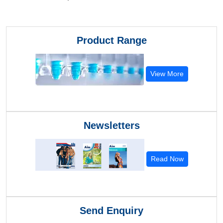
Product Range
View More
Newsletters
Read Now
Send Enquiry