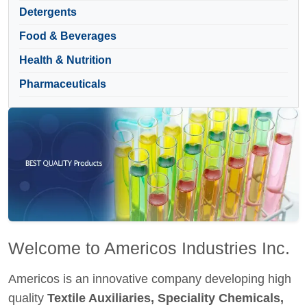
Detergents
Food & Beverages
Health & Nutrition
Pharmaceuticals
Welcome to Americos Industries Inc.
Americos is an innovative company developing high
quality
Textile Auxiliaries, Speciality Chemicals,