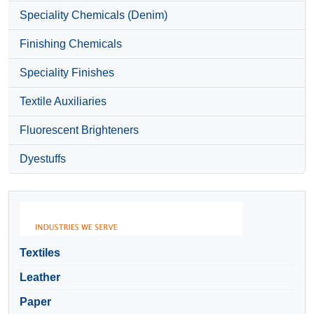
Speciality Chemicals (Denim)
Finishing Chemicals
Speciality Finishes
Textile Auxiliaries
Fluorescent Brighteners
Dyestuffs
Textiles
Leather
Paper