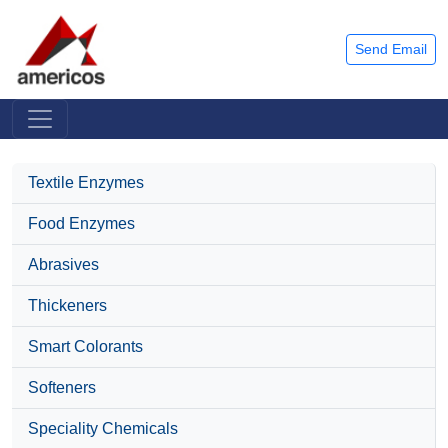
Send Email
Textile Enzymes
Food Enzymes
Abrasives
Thickeners
Smart Colorants
Softeners
Speciality Chemicals