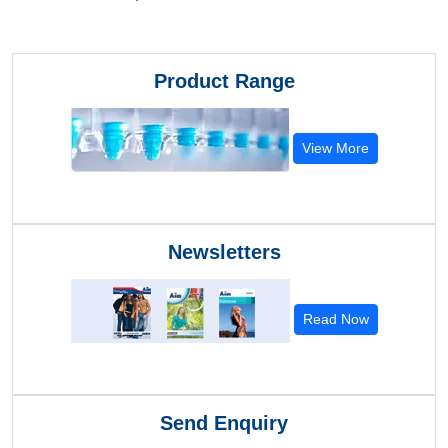
Product Range
View More
Newsletters
Read Now
Send Enquiry