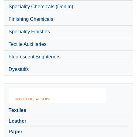
Speciality Chemicals (Denim)
Finishing Chemicals
Speciality Finishes
Textile Auxiliaries
Fluorescent Brighteners
Dyestuffs
Textiles
Leather
Paper