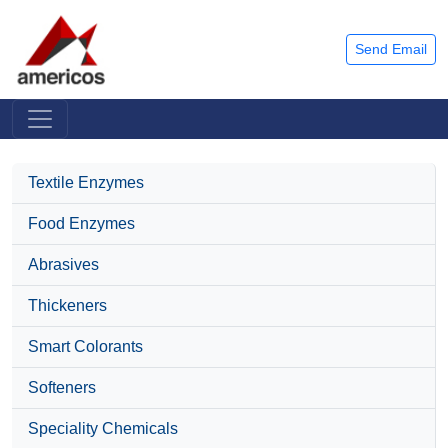
Send Email
Textile Enzymes
Food Enzymes
Abrasives
Thickeners
Smart Colorants
Softeners
Speciality Chemicals