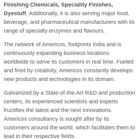
Finishing Chemicals, Speciality Finishes,
Dyestuff
. Additionally, it is also serving major food,
beverage, and pharmaceutical manufacturers with its
range of specialty enzymes and flavours.
The network of Americos, footprints India and is
continuously expanding business locations
worldwide to serve its customers in real time. Fueled
and fired by creativity, Americos constantly develops
new products and technologies in its domain.
Galvanized by a State-of-the-Art R&D and production
centers, its experienced scientists and experts
fructifies the latest and the next innovations.
Americos consultancy is sought after by its
customers around the world, which facilitates them to
lead in their respective fields.