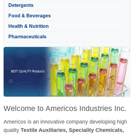
Detergents
Food & Beverages
Health & Nutrition
Pharmaceuticals
Welcome to Americos Industries Inc.
Americos is an innovative company developing high
quality
Textile Auxiliaries, Speciality Chemicals,