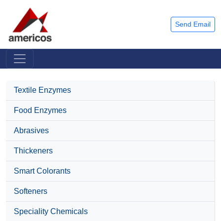
Send Email
Textile Enzymes
Food Enzymes
Abrasives
Thickeners
Smart Colorants
Softeners
Speciality Chemicals