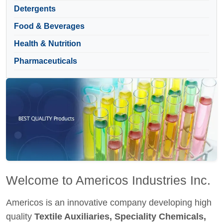
Detergents
Food & Beverages
Health & Nutrition
Pharmaceuticals
Welcome to Americos Industries Inc.
Americos is an innovative company developing high
quality
Textile Auxiliaries, Speciality Chemicals,