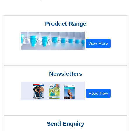
Product Range
View More
Newsletters
Read Now
Send Enquiry