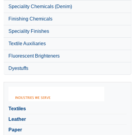
Speciality Chemicals (Denim)
Finishing Chemicals
Speciality Finishes
Textile Auxiliaries
Fluorescent Brighteners
Dyestuffs
Textiles
Leather
Paper