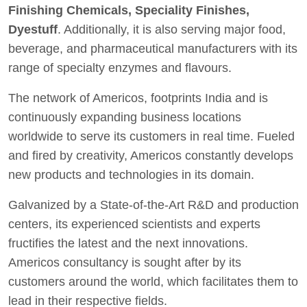
Finishing Chemicals, Speciality Finishes,
Dyestuff
. Additionally, it is also serving major food,
beverage, and pharmaceutical manufacturers with its
range of specialty enzymes and flavours.
The network of Americos, footprints India and is
continuously expanding business locations
worldwide to serve its customers in real time. Fueled
and fired by creativity, Americos constantly develops
new products and technologies in its domain.
Galvanized by a State-of-the-Art R&D and production
centers, its experienced scientists and experts
fructifies the latest and the next innovations.
Americos consultancy is sought after by its
customers around the world, which facilitates them to
lead in their respective fields.