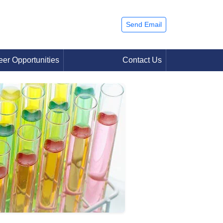
Send Email
eer Opportunities
Contact Us