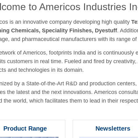
come to Americos Industries In
cos is an innovative company developing high quality
Te
hing Chemicals, Speciality Finishes, Dyestuff
. Additio
age, and pharmaceutical manufacturers with its range of
twork of Americos, footprints India and is continuously
its customers in real time. Fueled and fired by creativit
ts and technologies in its domain.
ized by a State-of-the-Art R&D and production centers, 
fies the latest and the next innovations. Americos consult
 the world, which facilitates them to lead in their respecti
Product Range
Newsletters