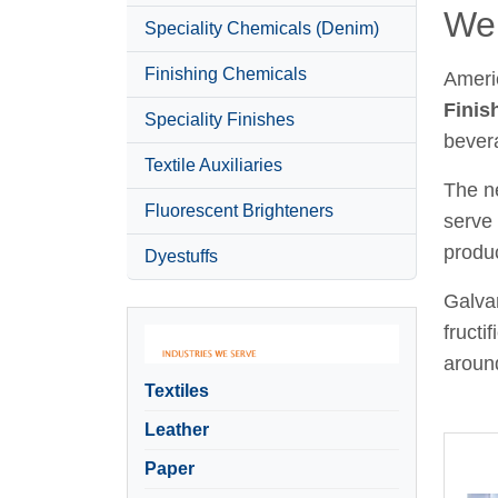
Wel
Speciality Chemicals (Denim)
Finishing Chemicals
Ameri
Finis
Speciality Finishes
bever
Textile Auxiliaries
The ne
Fluorescent Brighteners
serve 
produc
Dyestuffs
Galvan
fructi
around
Textiles
Leather
Paper