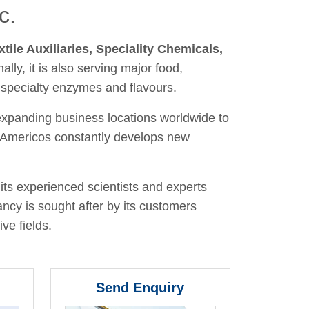
c.
xtile Auxiliaries, Speciality Chemicals,
nally, it is also serving major food,
 specialty enzymes and flavours.
 expanding business locations worldwide to
y, Americos constantly develops new
its experienced scientists and experts
ancy is sought after by its customers
ve fields.
Send Enquiry