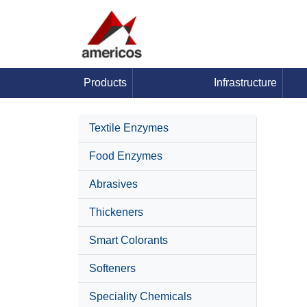
Products
Infrastructure
Textile Enzymes
Food Enzymes
Abrasives
Thickeners
Smart Colorants
Softeners
Speciality Chemicals