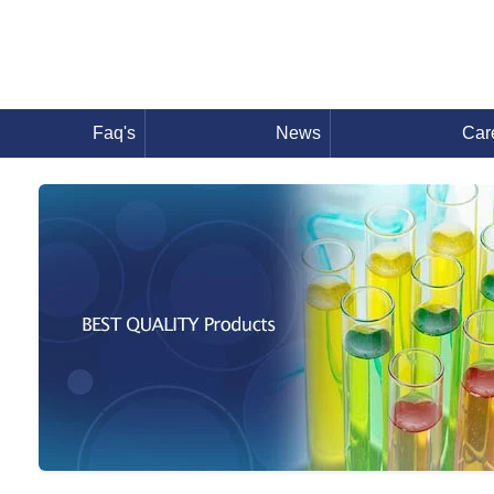
Faq's
News
Car