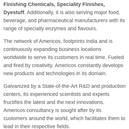
Finishing Chemicals, Speciality Finishes,
Dyestuff
. Additionally, it is also serving major food,
beverage, and pharmaceutical manufacturers with its
range of specialty enzymes and flavours.
The network of Americos, footprints India and is
continuously expanding business locations
worldwide to serve its customers in real time. Fueled
and fired by creativity, Americos constantly develops
new products and technologies in its domain.
Galvanized by a State-of-the-Art R&D and production
centers, its experienced scientists and experts
fructifies the latest and the next innovations.
Americos consultancy is sought after by its
customers around the world, which facilitates them to
lead in their respective fields.