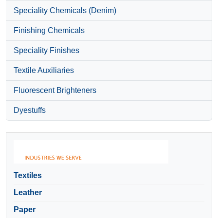
Speciality Chemicals (Denim)
Finishing Chemicals
Speciality Finishes
Textile Auxiliaries
Fluorescent Brighteners
Dyestuffs
Textiles
Leather
Paper