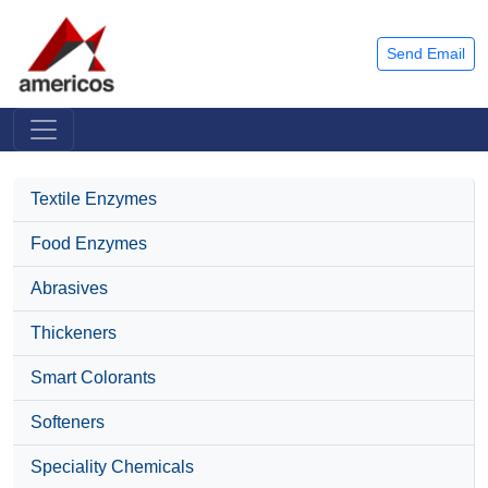
Send Email
Textile Enzymes
Food Enzymes
Abrasives
Thickeners
Smart Colorants
Softeners
Speciality Chemicals