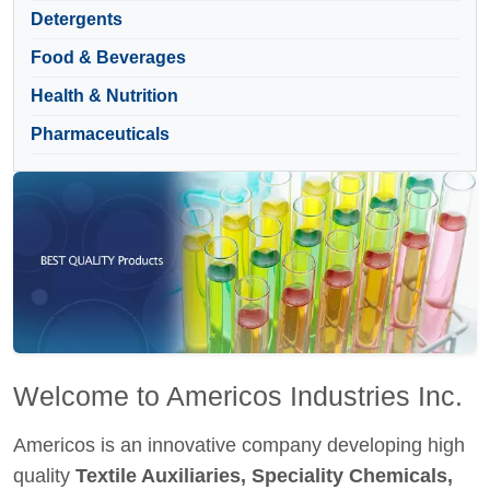
Detergents
Food & Beverages
Health & Nutrition
Pharmaceuticals
Welcome to Americos Industries Inc.
Americos is an innovative company developing high
quality
Textile Auxiliaries, Speciality Chemicals,