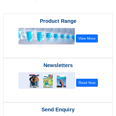
Product Range
View More
Newsletters
Read Now
Send Enquiry