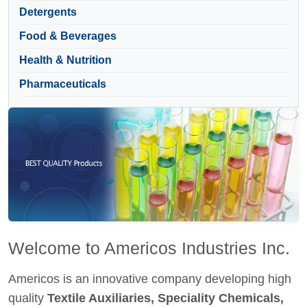
Detergents
Food & Beverages
Health & Nutrition
Pharmaceuticals
Welcome to Americos Industries Inc.
Americos is an innovative company developing high
quality
Textile Auxiliaries, Speciality Chemicals,