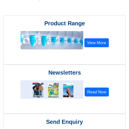
Product Range
View More
Newsletters
Read Now
Send Enquiry