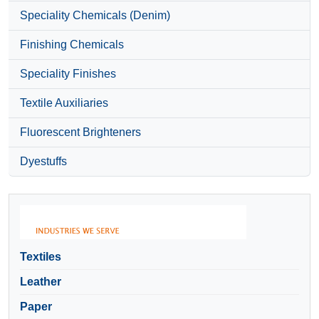
Speciality Chemicals (Denim)
Finishing Chemicals
Speciality Finishes
Textile Auxiliaries
Fluorescent Brighteners
Dyestuffs
Textiles
Leather
Paper