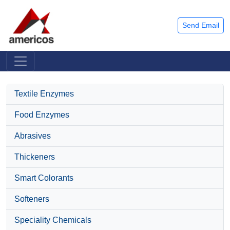
Send Email
Textile Enzymes
Food Enzymes
Abrasives
Thickeners
Smart Colorants
Softeners
Speciality Chemicals