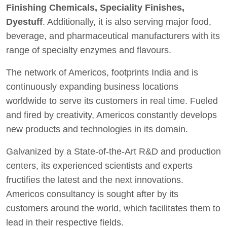
Finishing Chemicals, Speciality Finishes,
Dyestuff
. Additionally, it is also serving major food,
beverage, and pharmaceutical manufacturers with its
range of specialty enzymes and flavours.
The network of Americos, footprints India and is
continuously expanding business locations
worldwide to serve its customers in real time. Fueled
and fired by creativity, Americos constantly develops
new products and technologies in its domain.
Galvanized by a State-of-the-Art R&D and production
centers, its experienced scientists and experts
fructifies the latest and the next innovations.
Americos consultancy is sought after by its
customers around the world, which facilitates them to
lead in their respective fields.