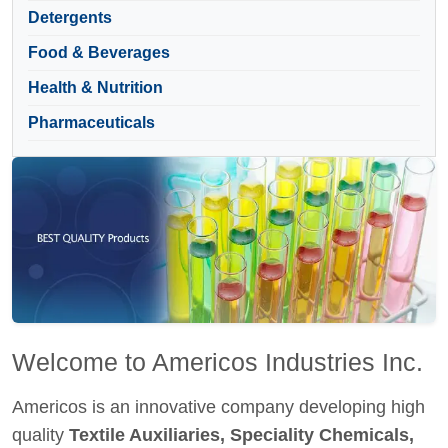
Detergents
Food & Beverages
Health & Nutrition
Pharmaceuticals
Welcome to Americos Industries Inc.
Americos is an innovative company developing high
quality
Textile Auxiliaries, Speciality Chemicals,