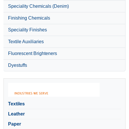
Speciality Chemicals (Denim)
Finishing Chemicals
Speciality Finishes
Textile Auxiliaries
Fluorescent Brighteners
Dyestuffs
Textiles
Leather
Paper