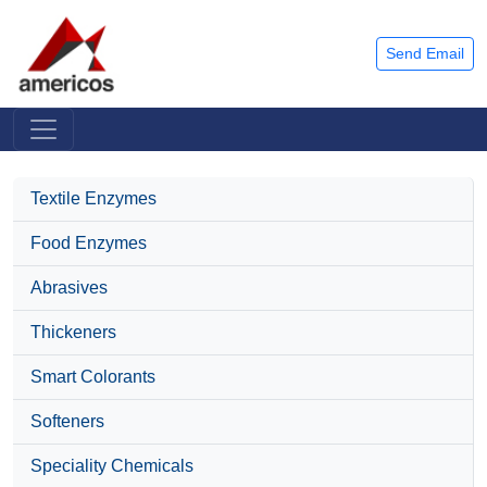
Send Email
Textile Enzymes
Food Enzymes
Abrasives
Thickeners
Smart Colorants
Softeners
Speciality Chemicals