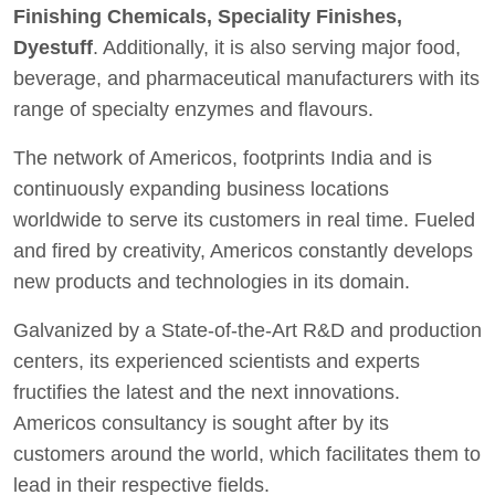
Finishing Chemicals, Speciality Finishes,
Dyestuff
. Additionally, it is also serving major food,
beverage, and pharmaceutical manufacturers with its
range of specialty enzymes and flavours.
The network of Americos, footprints India and is
continuously expanding business locations
worldwide to serve its customers in real time. Fueled
and fired by creativity, Americos constantly develops
new products and technologies in its domain.
Galvanized by a State-of-the-Art R&D and production
centers, its experienced scientists and experts
fructifies the latest and the next innovations.
Americos consultancy is sought after by its
customers around the world, which facilitates them to
lead in their respective fields.