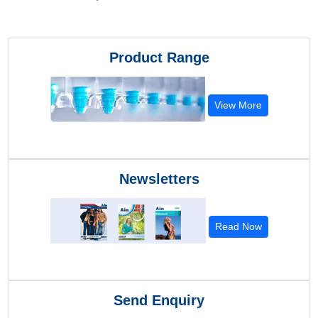
Product Range
View More
Newsletters
Read Now
Send Enquiry