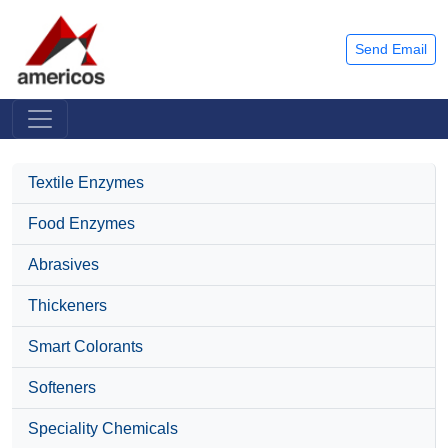
Send Email
Textile Enzymes
Food Enzymes
Abrasives
Thickeners
Smart Colorants
Softeners
Speciality Chemicals