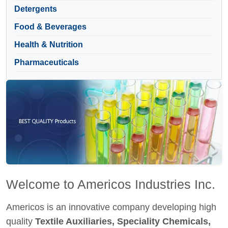
Detergents
Food & Beverages
Health & Nutrition
Pharmaceuticals
Welcome to Americos Industries Inc.
Americos is an innovative company developing high
quality
Textile Auxiliaries, Speciality Chemicals,