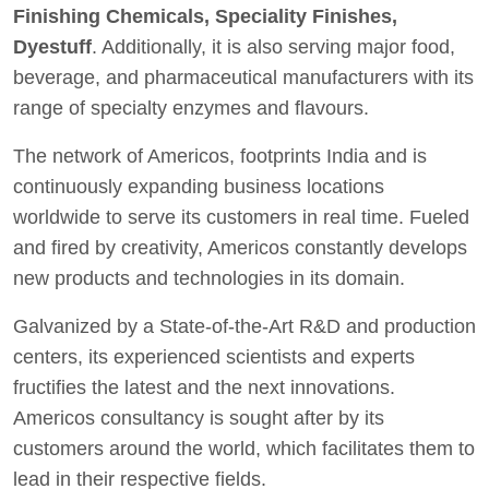
Finishing Chemicals, Speciality Finishes,
Dyestuff
. Additionally, it is also serving major food,
beverage, and pharmaceutical manufacturers with its
range of specialty enzymes and flavours.
The network of Americos, footprints India and is
continuously expanding business locations
worldwide to serve its customers in real time. Fueled
and fired by creativity, Americos constantly develops
new products and technologies in its domain.
Galvanized by a State-of-the-Art R&D and production
centers, its experienced scientists and experts
fructifies the latest and the next innovations.
Americos consultancy is sought after by its
customers around the world, which facilitates them to
lead in their respective fields.