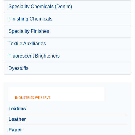
Speciality Chemicals (Denim)
Finishing Chemicals
Speciality Finishes
Textile Auxiliaries
Fluorescent Brighteners
Dyestuffs
Textiles
Leather
Paper