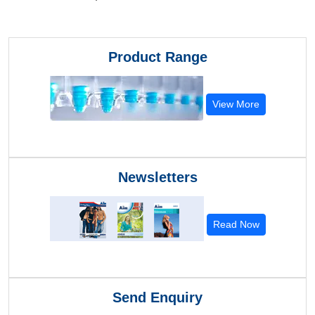
Product Range
View More
Newsletters
Read Now
Send Enquiry