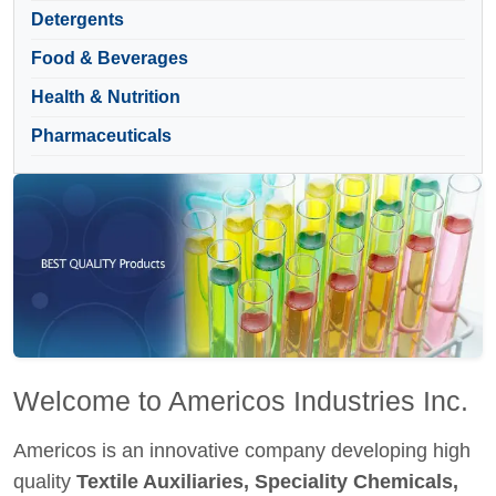
Detergents
Food & Beverages
Health & Nutrition
Pharmaceuticals
Welcome to Americos Industries Inc.
Americos is an innovative company developing high
quality
Textile Auxiliaries, Speciality Chemicals,