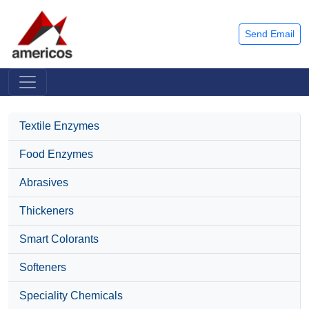
Send Email
Textile Enzymes
Food Enzymes
Abrasives
Thickeners
Smart Colorants
Softeners
Speciality Chemicals