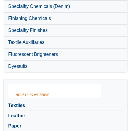
Speciality Chemicals (Denim)
Finishing Chemicals
Speciality Finishes
Textile Auxiliaries
Fluorescent Brighteners
Dyestuffs
Textiles
Leather
Paper