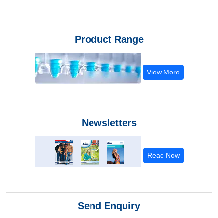
Product Range
View More
Newsletters
Read Now
Send Enquiry