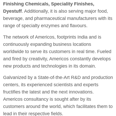
Finishing Chemicals, Speciality Finishes,
Dyestuff
. Additionally, it is also serving major food,
beverage, and pharmaceutical manufacturers with its
range of specialty enzymes and flavours.
The network of Americos, footprints India and is
continuously expanding business locations
worldwide to serve its customers in real time. Fueled
and fired by creativity, Americos constantly develops
new products and technologies in its domain.
Galvanized by a State-of-the-Art R&D and production
centers, its experienced scientists and experts
fructifies the latest and the next innovations.
Americos consultancy is sought after by its
customers around the world, which facilitates them to
lead in their respective fields.