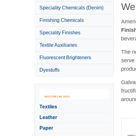
Wel
Speciality Chemicals (Denim)
Finishing Chemicals
Ameri
Finis
Speciality Finishes
bever
Textile Auxiliaries
The ne
Fluorescent Brighteners
serve 
produc
Dyestuffs
Galvan
fructi
around
Textiles
Leather
Paper