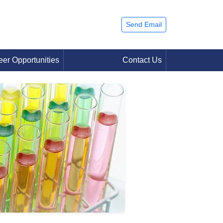
Send Email
eer Opportunities
Contact Us