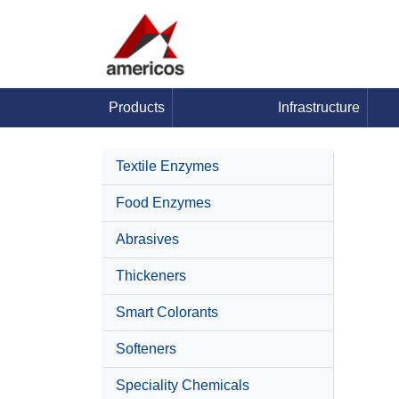
Products
Infrastructure
Textile Enzymes
Food Enzymes
Abrasives
Thickeners
Smart Colorants
Softeners
Speciality Chemicals