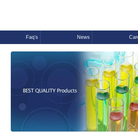
Faq's
News
Car