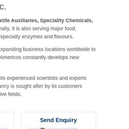
c.
xtile Auxiliaries, Speciality Chemicals,
nally, it is also serving major food,
 specialty enzymes and flavours.
 expanding business locations worldwide to
y, Americos constantly develops new
its experienced scientists and experts
ancy is sought after by its customers
ve fields.
Send Enquiry