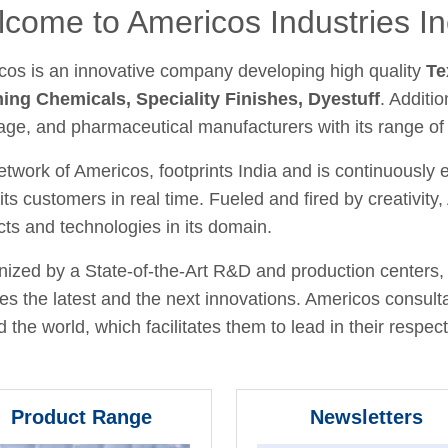
come to Americos Industries In
cos is an innovative company developing high quality
Te
hing Chemicals, Speciality Finishes, Dyestuff
. Additio
age, and pharmaceutical manufacturers with its range of
twork of Americos, footprints India and is continuously
its customers in real time. Fueled and fired by creativit
ts and technologies in its domain.
ized by a State-of-the-Art R&D and production centers, 
fies the latest and the next innovations. Americos consult
 the world, which facilitates them to lead in their respecti
Product Range
Newsletters