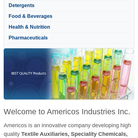
Detergents
Food & Beverages
Health & Nutrition
Pharmaceuticals
Welcome to Americos Industries Inc.
Americos is an innovative company developing high
quality
Textile Auxiliaries, Speciality Chemicals,