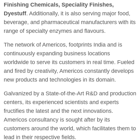
Finishing Chemicals, Speciality Finishes,
Dyestuff
. Additionally, it is also serving major food,
beverage, and pharmaceutical manufacturers with its
range of specialty enzymes and flavours.
The network of Americos, footprints India and is
continuously expanding business locations
worldwide to serve its customers in real time. Fueled
and fired by creativity, Americos constantly develops
new products and technologies in its domain.
Galvanized by a State-of-the-Art R&D and production
centers, its experienced scientists and experts
fructifies the latest and the next innovations.
Americos consultancy is sought after by its
customers around the world, which facilitates them to
lead in their respective fields.