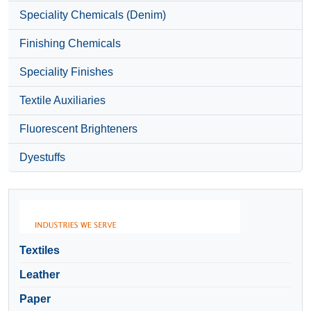
Speciality Chemicals (Denim)
Finishing Chemicals
Speciality Finishes
Textile Auxiliaries
Fluorescent Brighteners
Dyestuffs
Textiles
Leather
Paper