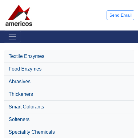
Send Email
Textile Enzymes
Food Enzymes
Abrasives
Thickeners
Smart Colorants
Softeners
Speciality Chemicals