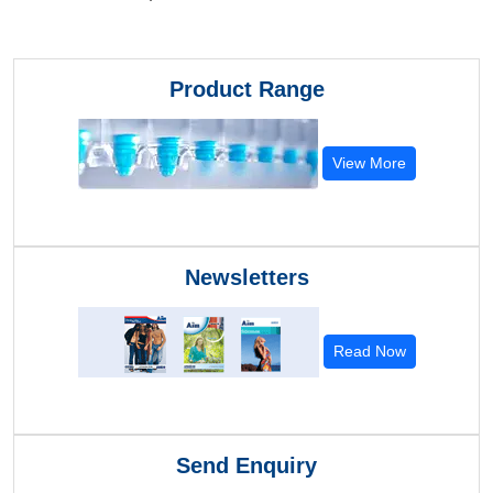
Product Range
View More
Newsletters
Read Now
Send Enquiry