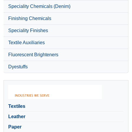
Speciality Chemicals (Denim)
Finishing Chemicals
Speciality Finishes
Textile Auxiliaries
Fluorescent Brighteners
Dyestuffs
Textiles
Leather
Paper