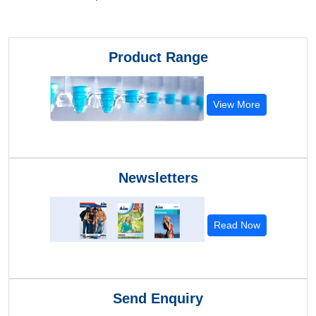
Product Range
View More
Newsletters
Read Now
Send Enquiry