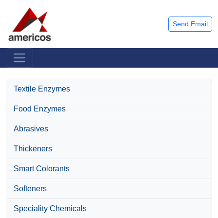
Send Email
Textile Enzymes
Food Enzymes
Abrasives
Thickeners
Smart Colorants
Softeners
Speciality Chemicals