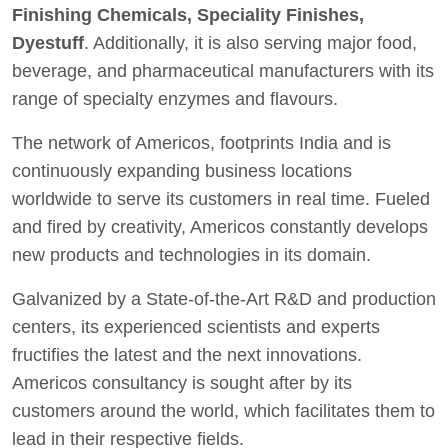
Finishing Chemicals, Speciality Finishes,
Dyestuff
. Additionally, it is also serving major food,
beverage, and pharmaceutical manufacturers with its
range of specialty enzymes and flavours.
The network of Americos, footprints India and is
continuously expanding business locations
worldwide to serve its customers in real time. Fueled
and fired by creativity, Americos constantly develops
new products and technologies in its domain.
Galvanized by a State-of-the-Art R&D and production
centers, its experienced scientists and experts
fructifies the latest and the next innovations.
Americos consultancy is sought after by its
customers around the world, which facilitates them to
lead in their respective fields.