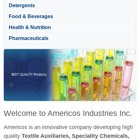
Detergents
Food & Beverages
Health & Nutrition
Pharmaceuticals
Welcome to Americos Industries Inc.
Americos is an innovative company developing high
quality
Textile Auxiliaries, Speciality Chemicals,