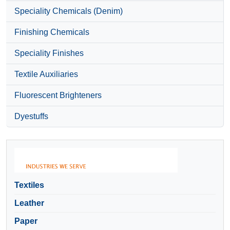
Speciality Chemicals (Denim)
Finishing Chemicals
Speciality Finishes
Textile Auxiliaries
Fluorescent Brighteners
Dyestuffs
Textiles
Leather
Paper