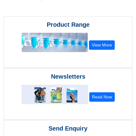
Product Range
View More
Newsletters
Read Now
Send Enquiry