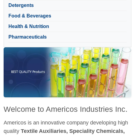
Detergents
Food & Beverages
Health & Nutrition
Pharmaceuticals
Welcome to Americos Industries Inc.
Americos is an innovative company developing high
quality
Textile Auxiliaries, Speciality Chemicals,