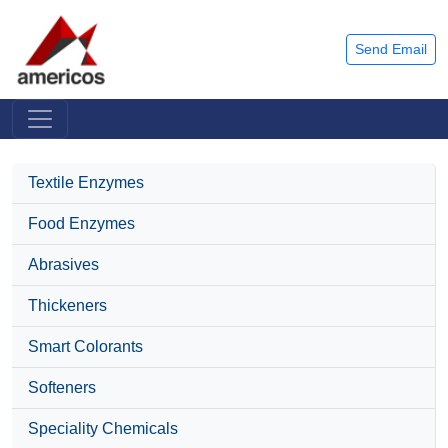
Send Email
Textile Enzymes
Food Enzymes
Abrasives
Thickeners
Smart Colorants
Softeners
Speciality Chemicals