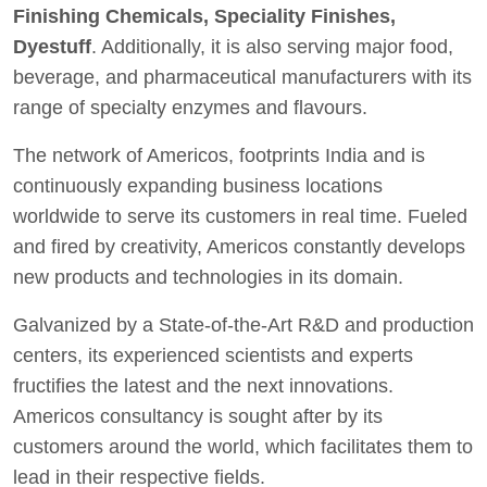
Finishing Chemicals, Speciality Finishes,
Dyestuff
. Additionally, it is also serving major food,
beverage, and pharmaceutical manufacturers with its
range of specialty enzymes and flavours.
The network of Americos, footprints India and is
continuously expanding business locations
worldwide to serve its customers in real time. Fueled
and fired by creativity, Americos constantly develops
new products and technologies in its domain.
Galvanized by a State-of-the-Art R&D and production
centers, its experienced scientists and experts
fructifies the latest and the next innovations.
Americos consultancy is sought after by its
customers around the world, which facilitates them to
lead in their respective fields.