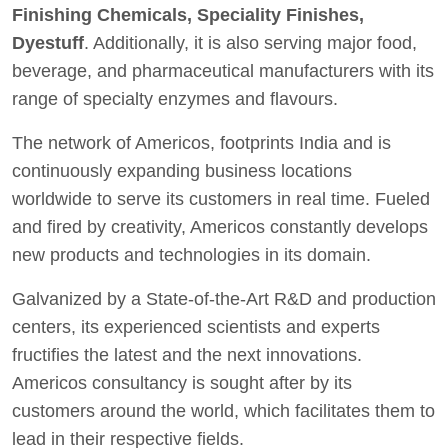
Finishing Chemicals, Speciality Finishes,
Dyestuff
. Additionally, it is also serving major food,
beverage, and pharmaceutical manufacturers with its
range of specialty enzymes and flavours.
The network of Americos, footprints India and is
continuously expanding business locations
worldwide to serve its customers in real time. Fueled
and fired by creativity, Americos constantly develops
new products and technologies in its domain.
Galvanized by a State-of-the-Art R&D and production
centers, its experienced scientists and experts
fructifies the latest and the next innovations.
Americos consultancy is sought after by its
customers around the world, which facilitates them to
lead in their respective fields.