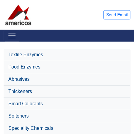
Send Email
Textile Enzymes
Food Enzymes
Abrasives
Thickeners
Smart Colorants
Softeners
Speciality Chemicals