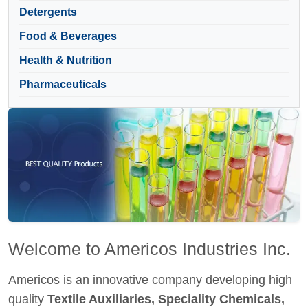
Detergents
Food & Beverages
Health & Nutrition
Pharmaceuticals
Welcome to Americos Industries Inc.
Americos is an innovative company developing high
quality
Textile Auxiliaries, Speciality Chemicals,