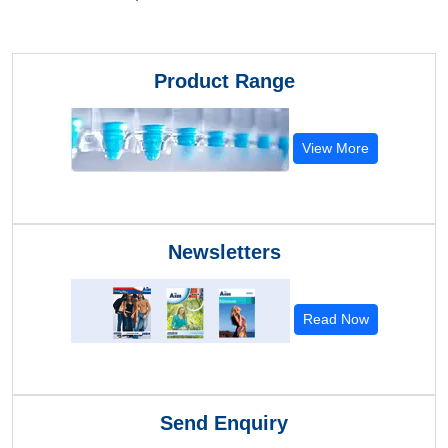
Product Range
View More
Newsletters
Read Now
Send Enquiry