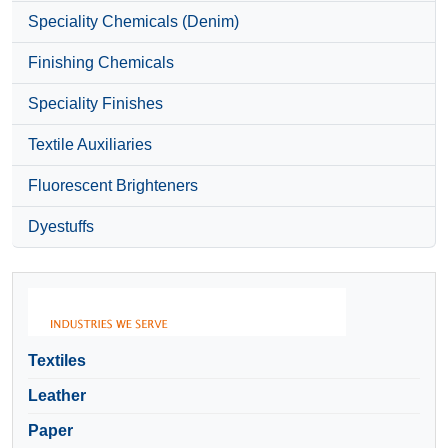
Speciality Chemicals (Denim)
Finishing Chemicals
Speciality Finishes
Textile Auxiliaries
Fluorescent Brighteners
Dyestuffs
Textiles
Leather
Paper