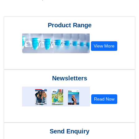
Product Range
View More
Newsletters
Read Now
Send Enquiry