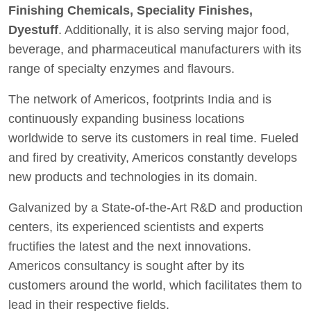
Finishing Chemicals, Speciality Finishes,
Dyestuff
. Additionally, it is also serving major food,
beverage, and pharmaceutical manufacturers with its
range of specialty enzymes and flavours.
The network of Americos, footprints India and is
continuously expanding business locations
worldwide to serve its customers in real time. Fueled
and fired by creativity, Americos constantly develops
new products and technologies in its domain.
Galvanized by a State-of-the-Art R&D and production
centers, its experienced scientists and experts
fructifies the latest and the next innovations.
Americos consultancy is sought after by its
customers around the world, which facilitates them to
lead in their respective fields.