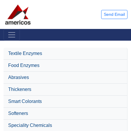
Send Email
Textile Enzymes
Food Enzymes
Abrasives
Thickeners
Smart Colorants
Softeners
Speciality Chemicals