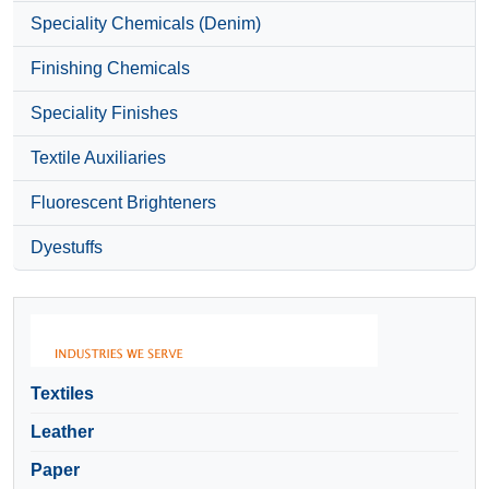
Speciality Chemicals (Denim)
Finishing Chemicals
Speciality Finishes
Textile Auxiliaries
Fluorescent Brighteners
Dyestuffs
Textiles
Leather
Paper