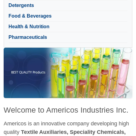
Detergents
Food & Beverages
Health & Nutrition
Pharmaceuticals
Welcome to Americos Industries Inc.
Americos is an innovative company developing high
quality
Textile Auxiliaries, Speciality Chemicals,