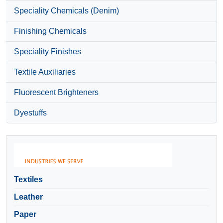
Speciality Chemicals (Denim)
Finishing Chemicals
Speciality Finishes
Textile Auxiliaries
Fluorescent Brighteners
Dyestuffs
Textiles
Leather
Paper