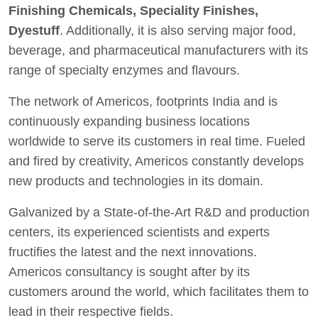
Finishing Chemicals, Speciality Finishes,
Dyestuff
. Additionally, it is also serving major food,
beverage, and pharmaceutical manufacturers with its
range of specialty enzymes and flavours.
The network of Americos, footprints India and is
continuously expanding business locations
worldwide to serve its customers in real time. Fueled
and fired by creativity, Americos constantly develops
new products and technologies in its domain.
Galvanized by a State-of-the-Art R&D and production
centers, its experienced scientists and experts
fructifies the latest and the next innovations.
Americos consultancy is sought after by its
customers around the world, which facilitates them to
lead in their respective fields.