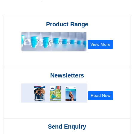
Product Range
View More
Newsletters
Read Now
Send Enquiry