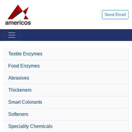
Send Email
Textile Enzymes
Food Enzymes
Abrasives
Thickeners
Smart Colorants
Softeners
Speciality Chemicals