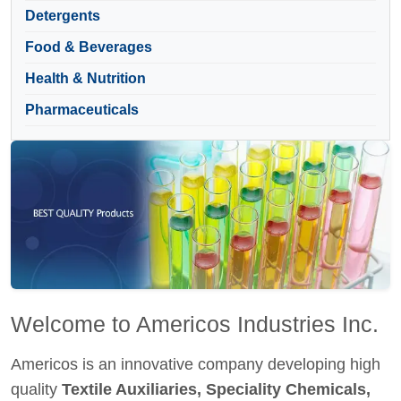
Detergents
Food & Beverages
Health & Nutrition
Pharmaceuticals
Welcome to Americos Industries Inc.
Americos is an innovative company developing high
quality
Textile Auxiliaries, Speciality Chemicals,