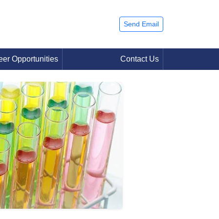
Send Email
eer Opportunities
Contact Us