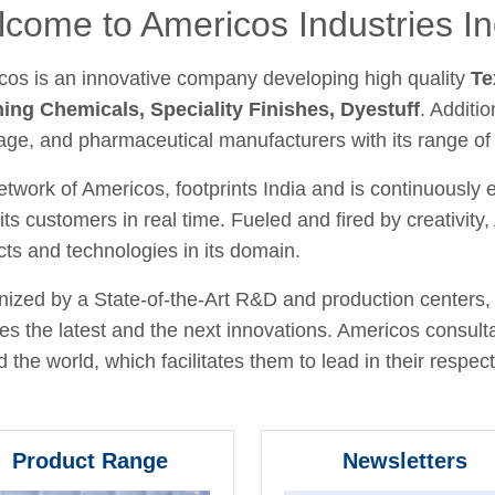
come to Americos Industries In
cos is an innovative company developing high quality
Te
hing Chemicals, Speciality Finishes, Dyestuff
. Additio
age, and pharmaceutical manufacturers with its range of
twork of Americos, footprints India and is continuously
its customers in real time. Fueled and fired by creativit
ts and technologies in its domain.
ized by a State-of-the-Art R&D and production centers, 
fies the latest and the next innovations. Americos consult
 the world, which facilitates them to lead in their respecti
Product Range
Newsletters