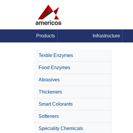
Products
Infrastructure
Textile Enzymes
Food Enzymes
Abrasives
Thickeners
Smart Colorants
Softeners
Speciality Chemicals