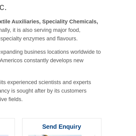
c.
xtile Auxiliaries, Speciality Chemicals,
nally, it is also serving major food,
 specialty enzymes and flavours.
 expanding business locations worldwide to
y, Americos constantly develops new
its experienced scientists and experts
ancy is sought after by its customers
ve fields.
Send Enquiry