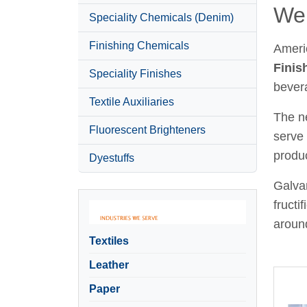
Wel
Speciality Chemicals (Denim)
Finishing Chemicals
Ameri
Finis
Speciality Finishes
bever
Textile Auxiliaries
The ne
Fluorescent Brighteners
serve 
produc
Dyestuffs
Galvan
fructi
around
Textiles
Leather
Paper