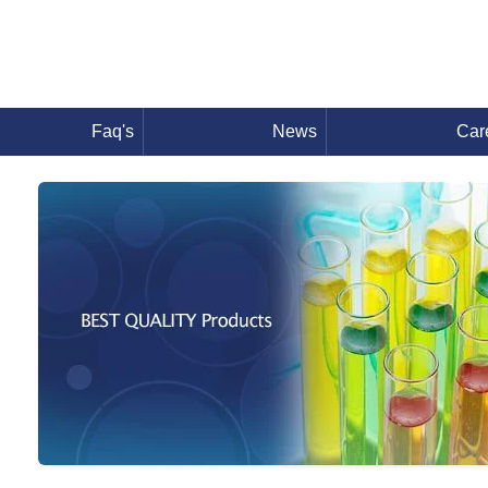
Faq's
News
Car