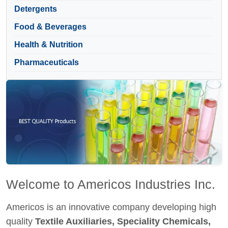
Detergents
Food & Beverages
Health & Nutrition
Pharmaceuticals
Welcome to Americos Industries Inc.
Americos is an innovative company developing high
quality
Textile Auxiliaries, Speciality Chemicals,