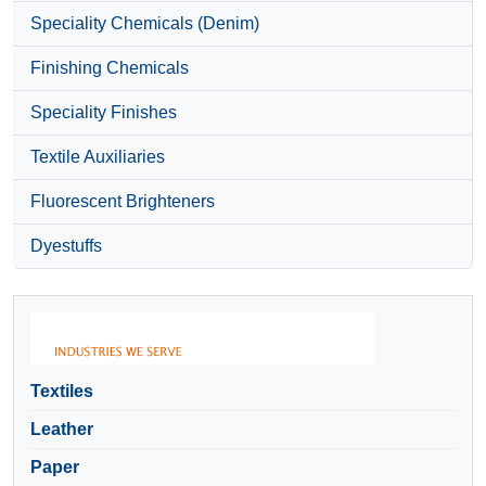
Speciality Chemicals (Denim)
Finishing Chemicals
Speciality Finishes
Textile Auxiliaries
Fluorescent Brighteners
Dyestuffs
Textiles
Leather
Paper