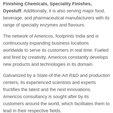
Finishing Chemicals, Speciality Finishes,
Dyestuff
. Additionally, it is also serving major food,
beverage, and pharmaceutical manufacturers with its
range of specialty enzymes and flavours.
The network of Americos, footprints India and is
continuously expanding business locations
worldwide to serve its customers in real time. Fueled
and fired by creativity, Americos constantly develops
new products and technologies in its domain.
Galvanized by a State-of-the-Art R&D and production
centers, its experienced scientists and experts
fructifies the latest and the next innovations.
Americos consultancy is sought after by its
customers around the world, which facilitates them to
lead in their respective fields.