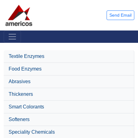
Send Email
Textile Enzymes
Food Enzymes
Abrasives
Thickeners
Smart Colorants
Softeners
Speciality Chemicals