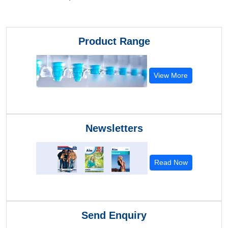
Product Range
View More
Newsletters
Read Now
Send Enquiry