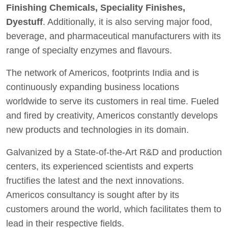
Finishing Chemicals, Speciality Finishes,
Dyestuff
. Additionally, it is also serving major food,
beverage, and pharmaceutical manufacturers with its
range of specialty enzymes and flavours.
The network of Americos, footprints India and is
continuously expanding business locations
worldwide to serve its customers in real time. Fueled
and fired by creativity, Americos constantly develops
new products and technologies in its domain.
Galvanized by a State-of-the-Art R&D and production
centers, its experienced scientists and experts
fructifies the latest and the next innovations.
Americos consultancy is sought after by its
customers around the world, which facilitates them to
lead in their respective fields.