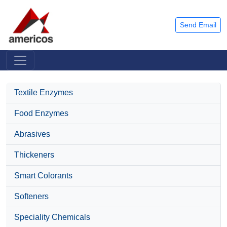
Send Email
Textile Enzymes
Food Enzymes
Abrasives
Thickeners
Smart Colorants
Softeners
Speciality Chemicals