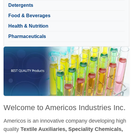
Detergents
Food & Beverages
Health & Nutrition
Pharmaceuticals
Welcome to Americos Industries Inc.
Americos is an innovative company developing high
quality
Textile Auxiliaries, Speciality Chemicals,