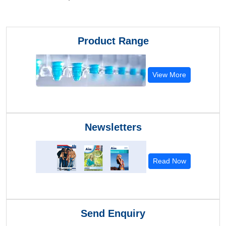
Product Range
View More
Newsletters
Read Now
Send Enquiry