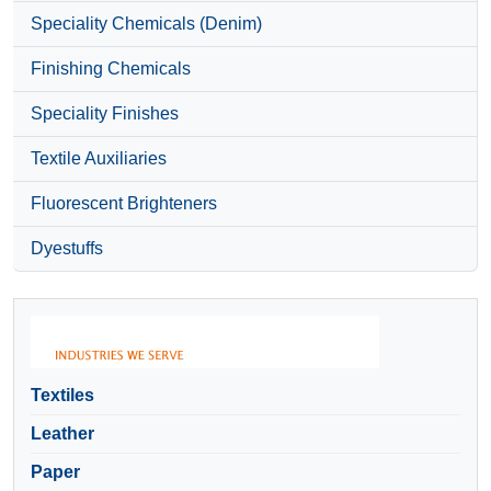
Speciality Chemicals (Denim)
Finishing Chemicals
Speciality Finishes
Textile Auxiliaries
Fluorescent Brighteners
Dyestuffs
Textiles
Leather
Paper