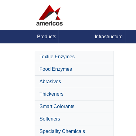
Products
Infrastructure
Textile Enzymes
Food Enzymes
Abrasives
Thickeners
Smart Colorants
Softeners
Speciality Chemicals