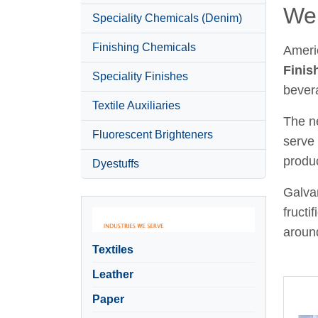
Wel
Speciality Chemicals (Denim)
Finishing Chemicals
Ameri
Finis
Speciality Finishes
bever
Textile Auxiliaries
The ne
Fluorescent Brighteners
serve 
produc
Dyestuffs
Galvan
fructi
around
Textiles
Leather
Paper