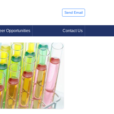
Send Email
eer Opportunities
Contact Us