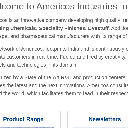
come to Americos Industries In
cos is an innovative company developing high quality
Te
hing Chemicals, Speciality Finishes, Dyestuff
. Additio
age, and pharmaceutical manufacturers with its range of
twork of Americos, footprints India and is continuously
its customers in real time. Fueled and fired by creativit
ts and technologies in its domain.
ized by a State-of-the-Art R&D and production centers, 
fies the latest and the next innovations. Americos consult
 the world, which facilitates them to lead in their respecti
Product Range
Newsletters