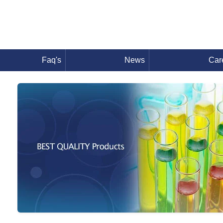
Faq's
News
Car