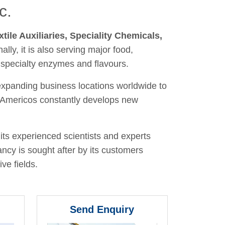
c.
xtile Auxiliaries, Speciality Chemicals,
nally, it is also serving major food,
 specialty enzymes and flavours.
 expanding business locations worldwide to
y, Americos constantly develops new
its experienced scientists and experts
ancy is sought after by its customers
ve fields.
Send Enquiry