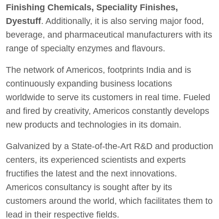
Finishing Chemicals, Speciality Finishes,
Dyestuff
. Additionally, it is also serving major food,
beverage, and pharmaceutical manufacturers with its
range of specialty enzymes and flavours.
The network of Americos, footprints India and is
continuously expanding business locations
worldwide to serve its customers in real time. Fueled
and fired by creativity, Americos constantly develops
new products and technologies in its domain.
Galvanized by a State-of-the-Art R&D and production
centers, its experienced scientists and experts
fructifies the latest and the next innovations.
Americos consultancy is sought after by its
customers around the world, which facilitates them to
lead in their respective fields.