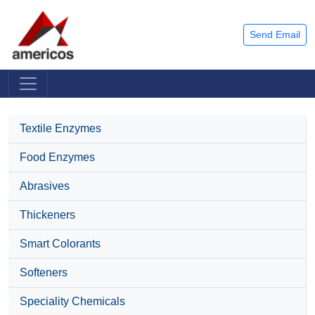
Send Email
Textile Enzymes
Food Enzymes
Abrasives
Thickeners
Smart Colorants
Softeners
Speciality Chemicals