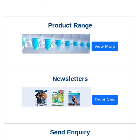
Product Range
View More
Newsletters
Read Now
Send Enquiry