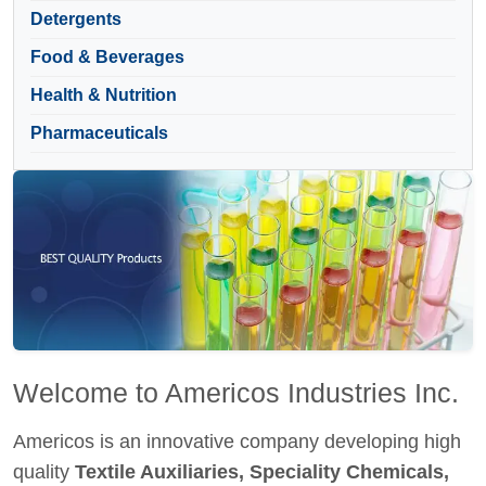
Detergents
Food & Beverages
Health & Nutrition
Pharmaceuticals
Welcome to Americos Industries Inc.
Americos is an innovative company developing high
quality
Textile Auxiliaries, Speciality Chemicals,