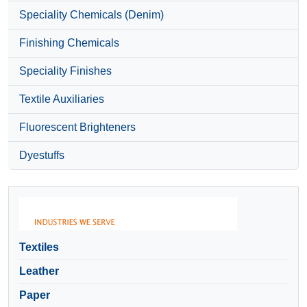
Speciality Chemicals (Denim)
Finishing Chemicals
Speciality Finishes
Textile Auxiliaries
Fluorescent Brighteners
Dyestuffs
Textiles
Leather
Paper