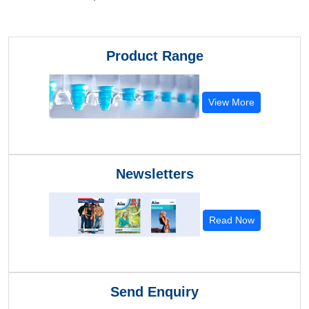
Product Range
View More
Newsletters
Read Now
Send Enquiry