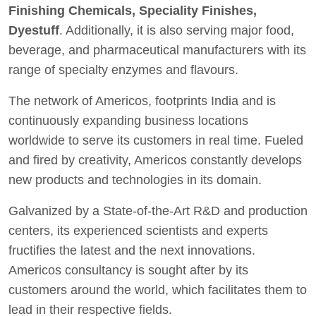
Finishing Chemicals, Speciality Finishes,
Dyestuff
. Additionally, it is also serving major food,
beverage, and pharmaceutical manufacturers with its
range of specialty enzymes and flavours.
The network of Americos, footprints India and is
continuously expanding business locations
worldwide to serve its customers in real time. Fueled
and fired by creativity, Americos constantly develops
new products and technologies in its domain.
Galvanized by a State-of-the-Art R&D and production
centers, its experienced scientists and experts
fructifies the latest and the next innovations.
Americos consultancy is sought after by its
customers around the world, which facilitates them to
lead in their respective fields.