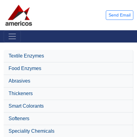
Send Email
Textile Enzymes
Food Enzymes
Abrasives
Thickeners
Smart Colorants
Softeners
Speciality Chemicals