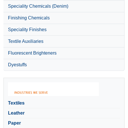
Speciality Chemicals (Denim)
Finishing Chemicals
Speciality Finishes
Textile Auxiliaries
Fluorescent Brighteners
Dyestuffs
Textiles
Leather
Paper