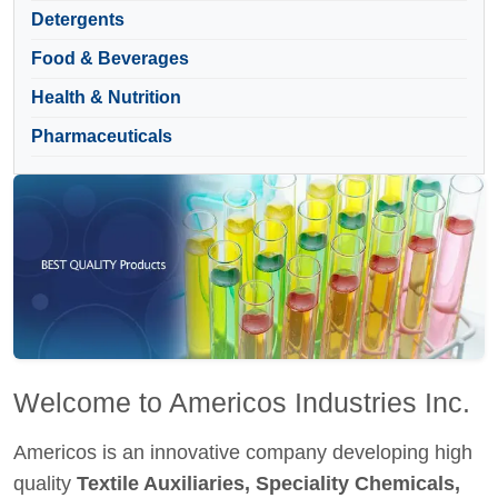
Detergents
Food & Beverages
Health & Nutrition
Pharmaceuticals
Welcome to Americos Industries Inc.
Americos is an innovative company developing high
quality
Textile Auxiliaries, Speciality Chemicals,