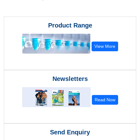
Product Range
View More
Newsletters
Read Now
Send Enquiry