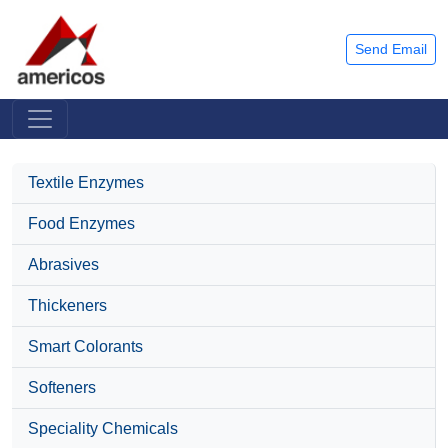
Send Email
Textile Enzymes
Food Enzymes
Abrasives
Thickeners
Smart Colorants
Softeners
Speciality Chemicals