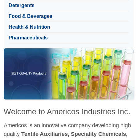
Detergents
Food & Beverages
Health & Nutrition
Pharmaceuticals
Welcome to Americos Industries Inc.
Americos is an innovative company developing high
quality
Textile Auxiliaries, Speciality Chemicals,