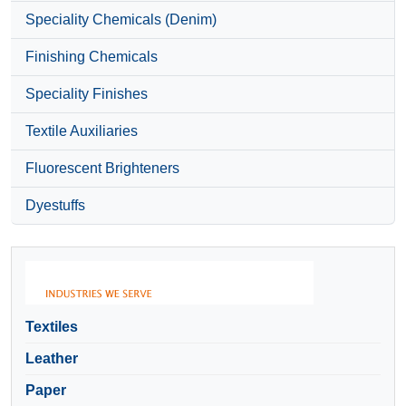
Speciality Chemicals (Denim)
Finishing Chemicals
Speciality Finishes
Textile Auxiliaries
Fluorescent Brighteners
Dyestuffs
Textiles
Leather
Paper