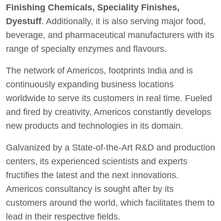
Finishing Chemicals, Speciality Finishes,
Dyestuff
. Additionally, it is also serving major food,
beverage, and pharmaceutical manufacturers with its
range of specialty enzymes and flavours.
The network of Americos, footprints India and is
continuously expanding business locations
worldwide to serve its customers in real time. Fueled
and fired by creativity, Americos constantly develops
new products and technologies in its domain.
Galvanized by a State-of-the-Art R&D and production
centers, its experienced scientists and experts
fructifies the latest and the next innovations.
Americos consultancy is sought after by its
customers around the world, which facilitates them to
lead in their respective fields.