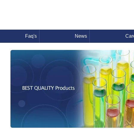
Faq's
News
Car