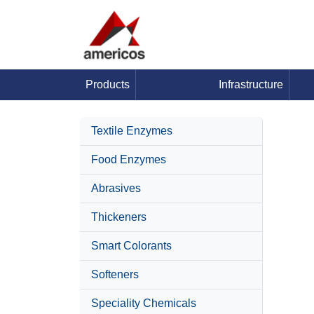
Products
Infrastructure
Textile Enzymes
Food Enzymes
Abrasives
Thickeners
Smart Colorants
Softeners
Speciality Chemicals