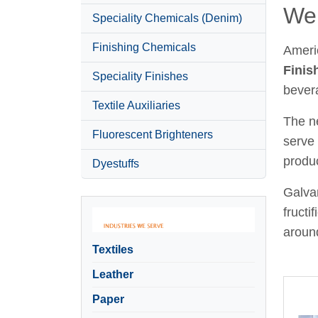
Wel
Speciality Chemicals (Denim)
Finishing Chemicals
Ameri
Finis
Speciality Finishes
bever
Textile Auxiliaries
The ne
Fluorescent Brighteners
serve 
produc
Dyestuffs
Galvan
fructi
around
Textiles
Leather
Paper