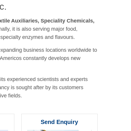
c.
xtile Auxiliaries, Speciality Chemicals,
nally, it is also serving major food,
 specialty enzymes and flavours.
 expanding business locations worldwide to
y, Americos constantly develops new
its experienced scientists and experts
ancy is sought after by its customers
ve fields.
Send Enquiry