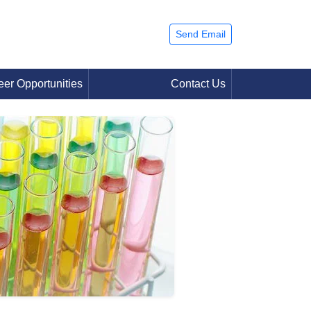
Send Email
eer Opportunities
Contact Us