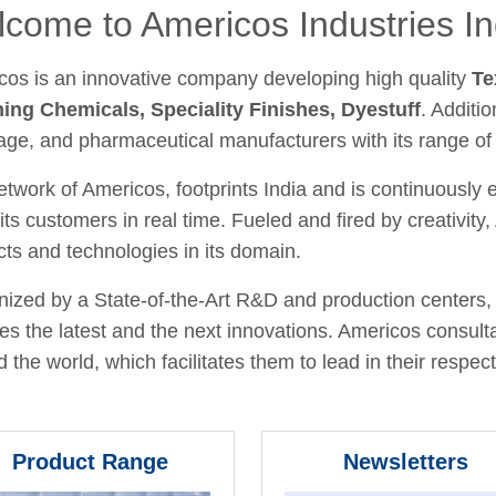
come to Americos Industries In
cos is an innovative company developing high quality
Te
hing Chemicals, Speciality Finishes, Dyestuff
. Additio
age, and pharmaceutical manufacturers with its range of
twork of Americos, footprints India and is continuously
its customers in real time. Fueled and fired by creativit
ts and technologies in its domain.
ized by a State-of-the-Art R&D and production centers, 
fies the latest and the next innovations. Americos consult
 the world, which facilitates them to lead in their respecti
Product Range
Newsletters