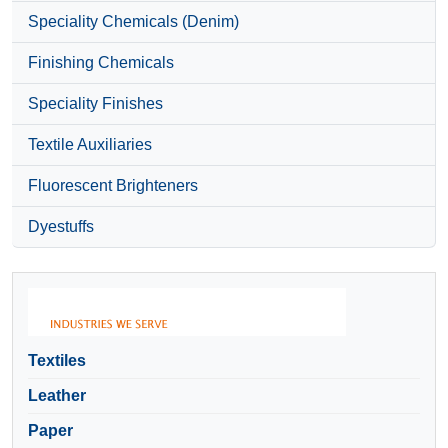
Speciality Chemicals (Denim)
Finishing Chemicals
Speciality Finishes
Textile Auxiliaries
Fluorescent Brighteners
Dyestuffs
Textiles
Leather
Paper