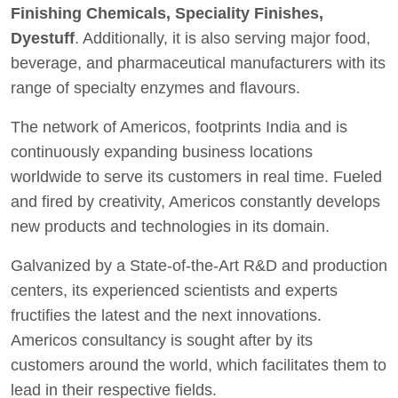
Finishing Chemicals, Speciality Finishes,
Dyestuff
. Additionally, it is also serving major food,
beverage, and pharmaceutical manufacturers with its
range of specialty enzymes and flavours.
The network of Americos, footprints India and is
continuously expanding business locations
worldwide to serve its customers in real time. Fueled
and fired by creativity, Americos constantly develops
new products and technologies in its domain.
Galvanized by a State-of-the-Art R&D and production
centers, its experienced scientists and experts
fructifies the latest and the next innovations.
Americos consultancy is sought after by its
customers around the world, which facilitates them to
lead in their respective fields.