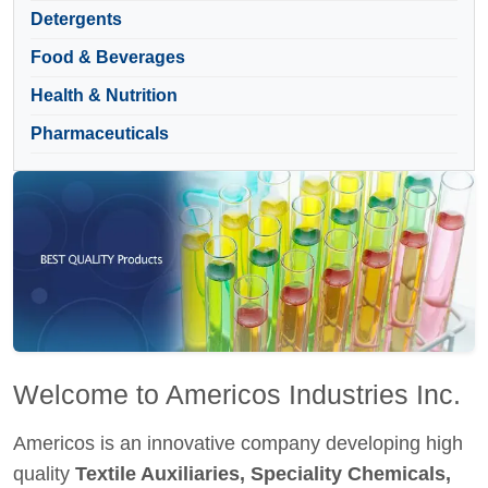
Detergents
Food & Beverages
Health & Nutrition
Pharmaceuticals
Welcome to Americos Industries Inc.
Americos is an innovative company developing high
quality
Textile Auxiliaries, Speciality Chemicals,