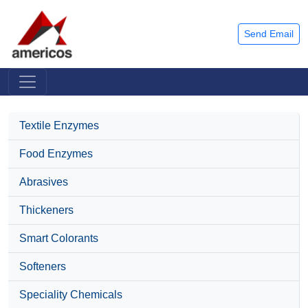
Send Email
Textile Enzymes
Food Enzymes
Abrasives
Thickeners
Smart Colorants
Softeners
Speciality Chemicals