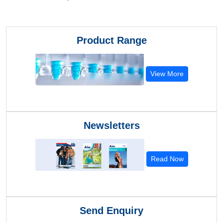
Product Range
View More
Newsletters
Read Now
Send Enquiry