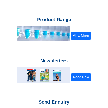
Product Range
View More
Newsletters
Read Now
Send Enquiry