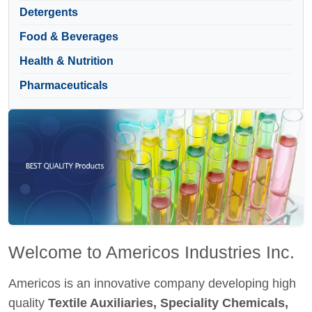
Detergents
Food & Beverages
Health & Nutrition
Pharmaceuticals
Welcome to Americos Industries Inc.
Americos is an innovative company developing high
quality
Textile Auxiliaries, Speciality Chemicals,