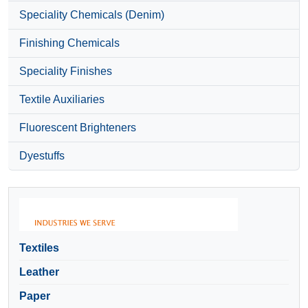
Speciality Chemicals (Denim)
Finishing Chemicals
Speciality Finishes
Textile Auxiliaries
Fluorescent Brighteners
Dyestuffs
Textiles
Leather
Paper