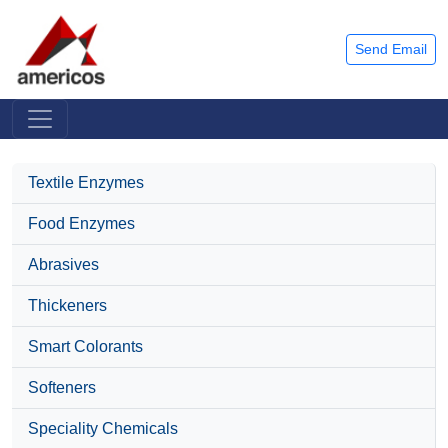
Send Email
Textile Enzymes
Food Enzymes
Abrasives
Thickeners
Smart Colorants
Softeners
Speciality Chemicals