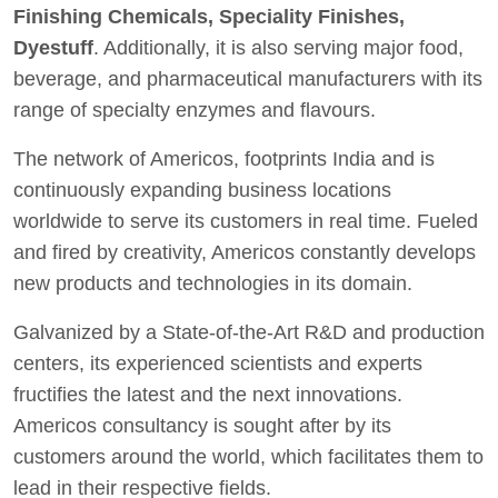
Finishing Chemicals, Speciality Finishes,
Dyestuff
. Additionally, it is also serving major food,
beverage, and pharmaceutical manufacturers with its
range of specialty enzymes and flavours.
The network of Americos, footprints India and is
continuously expanding business locations
worldwide to serve its customers in real time. Fueled
and fired by creativity, Americos constantly develops
new products and technologies in its domain.
Galvanized by a State-of-the-Art R&D and production
centers, its experienced scientists and experts
fructifies the latest and the next innovations.
Americos consultancy is sought after by its
customers around the world, which facilitates them to
lead in their respective fields.