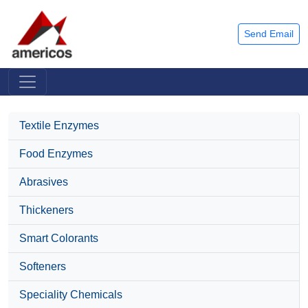
Send Email
Textile Enzymes
Food Enzymes
Abrasives
Thickeners
Smart Colorants
Softeners
Speciality Chemicals