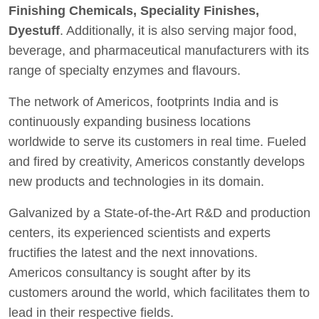
Finishing Chemicals, Speciality Finishes,
Dyestuff
. Additionally, it is also serving major food,
beverage, and pharmaceutical manufacturers with its
range of specialty enzymes and flavours.
The network of Americos, footprints India and is
continuously expanding business locations
worldwide to serve its customers in real time. Fueled
and fired by creativity, Americos constantly develops
new products and technologies in its domain.
Galvanized by a State-of-the-Art R&D and production
centers, its experienced scientists and experts
fructifies the latest and the next innovations.
Americos consultancy is sought after by its
customers around the world, which facilitates them to
lead in their respective fields.