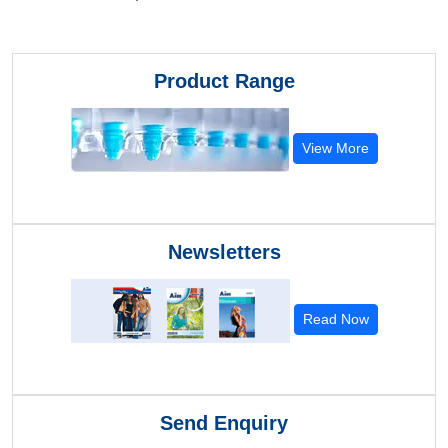
Product Range
View More
Newsletters
Read Now
Send Enquiry