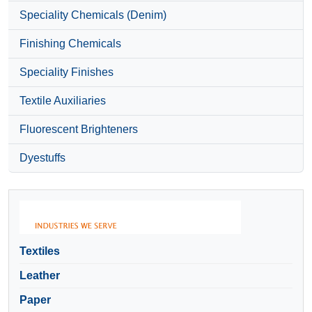
Speciality Chemicals (Denim)
Finishing Chemicals
Speciality Finishes
Textile Auxiliaries
Fluorescent Brighteners
Dyestuffs
Textiles
Leather
Paper