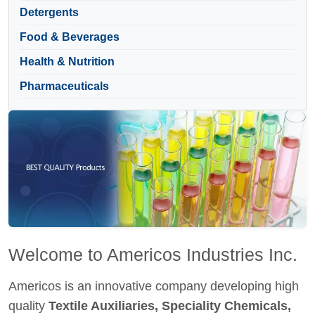
Detergents
Food & Beverages
Health & Nutrition
Pharmaceuticals
Welcome to Americos Industries Inc.
Americos is an innovative company developing high
quality
Textile Auxiliaries, Speciality Chemicals,