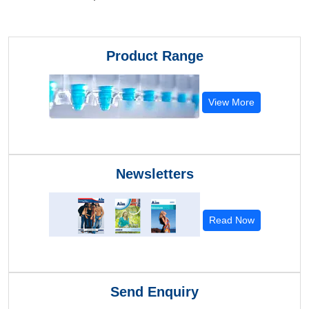
Product Range
View More
Newsletters
Read Now
Send Enquiry