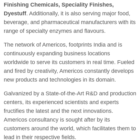
Finishing Chemicals, Speciality Finishes,
Dyestuff
. Additionally, it is also serving major food,
beverage, and pharmaceutical manufacturers with its
range of specialty enzymes and flavours.
The network of Americos, footprints India and is
continuously expanding business locations
worldwide to serve its customers in real time. Fueled
and fired by creativity, Americos constantly develops
new products and technologies in its domain.
Galvanized by a State-of-the-Art R&D and production
centers, its experienced scientists and experts
fructifies the latest and the next innovations.
Americos consultancy is sought after by its
customers around the world, which facilitates them to
lead in their respective fields.