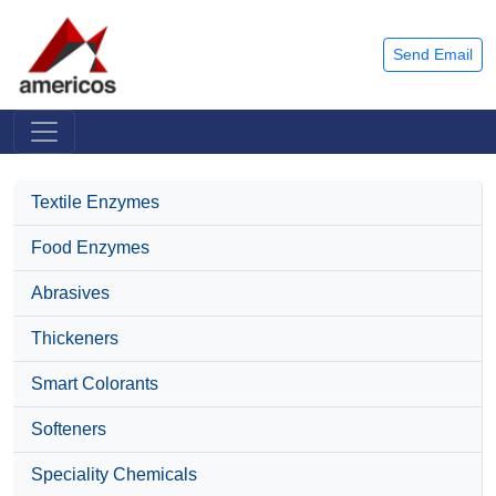
Send Email
Textile Enzymes
Food Enzymes
Abrasives
Thickeners
Smart Colorants
Softeners
Speciality Chemicals