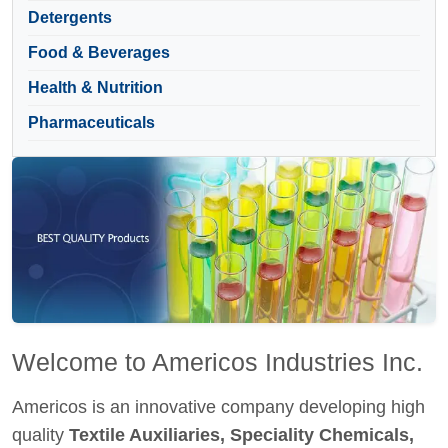
Detergents
Food & Beverages
Health & Nutrition
Pharmaceuticals
Welcome to Americos Industries Inc.
Americos is an innovative company developing high
quality
Textile Auxiliaries, Speciality Chemicals,