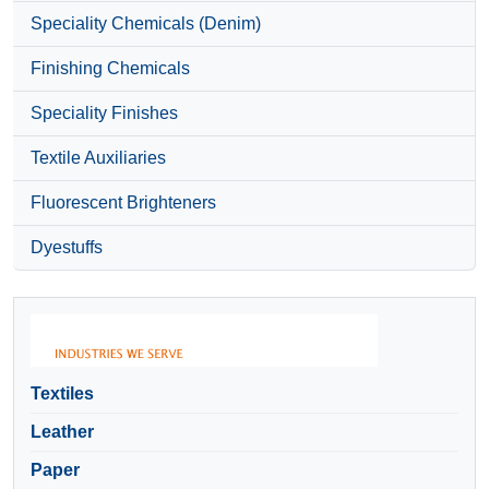
Speciality Chemicals (Denim)
Finishing Chemicals
Speciality Finishes
Textile Auxiliaries
Fluorescent Brighteners
Dyestuffs
Textiles
Leather
Paper