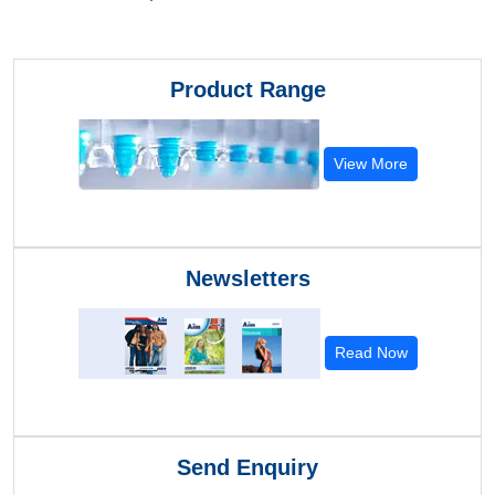
Product Range
View More
Newsletters
Read Now
Send Enquiry