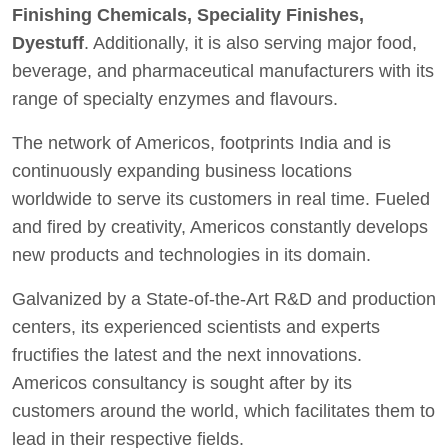
Finishing Chemicals, Speciality Finishes,
Dyestuff
. Additionally, it is also serving major food,
beverage, and pharmaceutical manufacturers with its
range of specialty enzymes and flavours.
The network of Americos, footprints India and is
continuously expanding business locations
worldwide to serve its customers in real time. Fueled
and fired by creativity, Americos constantly develops
new products and technologies in its domain.
Galvanized by a State-of-the-Art R&D and production
centers, its experienced scientists and experts
fructifies the latest and the next innovations.
Americos consultancy is sought after by its
customers around the world, which facilitates them to
lead in their respective fields.