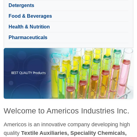
Detergents
Food & Beverages
Health & Nutrition
Pharmaceuticals
Welcome to Americos Industries Inc.
Americos is an innovative company developing high
quality
Textile Auxiliaries, Speciality Chemicals,