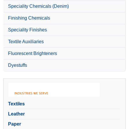
Speciality Chemicals (Denim)
Finishing Chemicals
Speciality Finishes
Textile Auxiliaries
Fluorescent Brighteners
Dyestuffs
Textiles
Leather
Paper