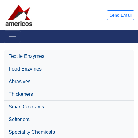
Send Email
Textile Enzymes
Food Enzymes
Abrasives
Thickeners
Smart Colorants
Softeners
Speciality Chemicals