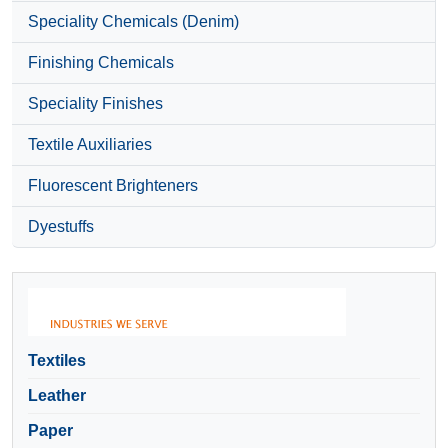
Speciality Chemicals (Denim)
Finishing Chemicals
Speciality Finishes
Textile Auxiliaries
Fluorescent Brighteners
Dyestuffs
Textiles
Leather
Paper