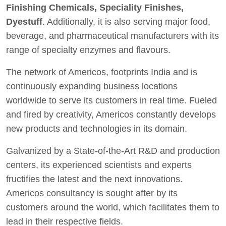
Finishing Chemicals, Speciality Finishes,
Dyestuff
. Additionally, it is also serving major food,
beverage, and pharmaceutical manufacturers with its
range of specialty enzymes and flavours.
The network of Americos, footprints India and is
continuously expanding business locations
worldwide to serve its customers in real time. Fueled
and fired by creativity, Americos constantly develops
new products and technologies in its domain.
Galvanized by a State-of-the-Art R&D and production
centers, its experienced scientists and experts
fructifies the latest and the next innovations.
Americos consultancy is sought after by its
customers around the world, which facilitates them to
lead in their respective fields.