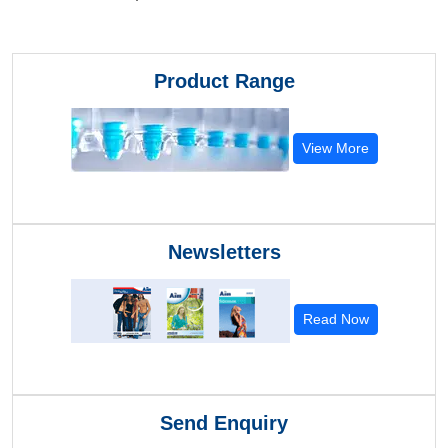
Product Range
View More
Newsletters
Read Now
Send Enquiry