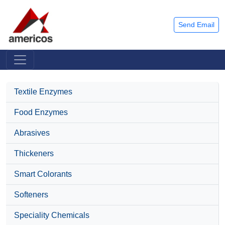
Send Email
Textile Enzymes
Food Enzymes
Abrasives
Thickeners
Smart Colorants
Softeners
Speciality Chemicals