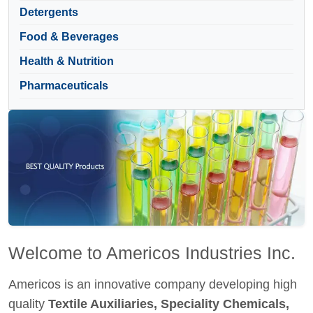
Detergents
Food & Beverages
Health & Nutrition
Pharmaceuticals
Welcome to Americos Industries Inc.
Americos is an innovative company developing high
quality
Textile Auxiliaries, Speciality Chemicals,