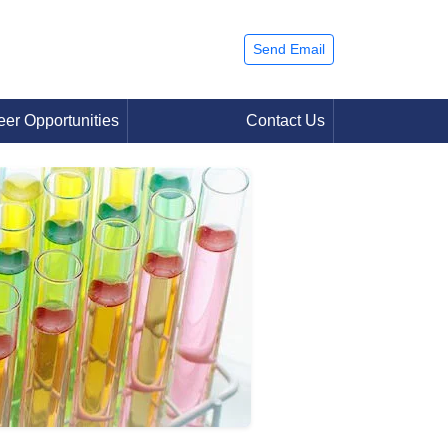
Send Email
eer Opportunities
Contact Us