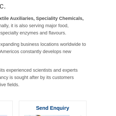
c.
xtile Auxiliaries, Speciality Chemicals,
nally, it is also serving major food,
 specialty enzymes and flavours.
 expanding business locations worldwide to
y, Americos constantly develops new
its experienced scientists and experts
ancy is sought after by its customers
ve fields.
Send Enquiry