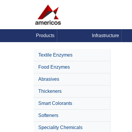
Products
Infrastructure
Textile Enzymes
Food Enzymes
Abrasives
Thickeners
Smart Colorants
Softeners
Speciality Chemicals