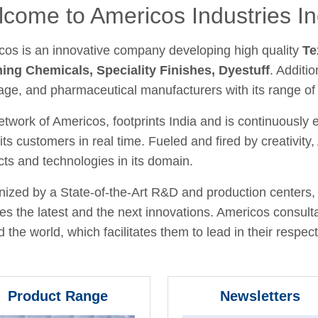
come to Americos Industries In
cos is an innovative company developing high quality
Te
hing Chemicals, Speciality Finishes, Dyestuff
. Additio
age, and pharmaceutical manufacturers with its range of
twork of Americos, footprints India and is continuously
its customers in real time. Fueled and fired by creativit
ts and technologies in its domain.
ized by a State-of-the-Art R&D and production centers, 
fies the latest and the next innovations. Americos consult
 the world, which facilitates them to lead in their respecti
Product Range
Newsletters