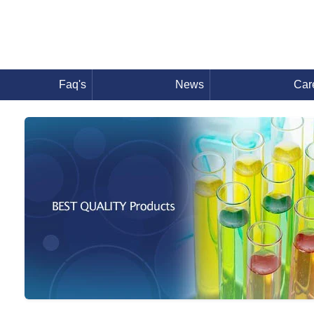
Faq's
News
Car