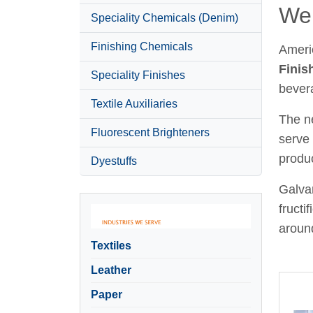
Wel
Speciality Chemicals (Denim)
Finishing Chemicals
Ameri
Finis
Speciality Finishes
bever
Textile Auxiliaries
The ne
Fluorescent Brighteners
serve 
produc
Dyestuffs
Galvan
fructi
around
Textiles
Leather
Paper