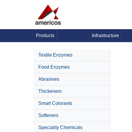
Products
Infrastructure
Textile Enzymes
Food Enzymes
Abrasives
Thickeners
Smart Colorants
Softeners
Speciality Chemicals