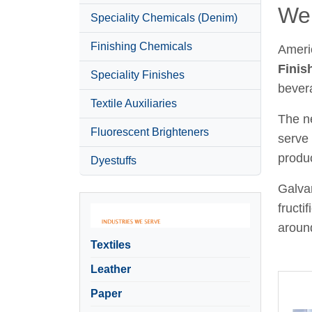
Wel
Speciality Chemicals (Denim)
Finishing Chemicals
Ameri
Finis
Speciality Finishes
bever
Textile Auxiliaries
The ne
Fluorescent Brighteners
serve 
produc
Dyestuffs
Galvan
fructi
around
Textiles
Leather
Paper