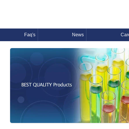
Faq's
News
Car