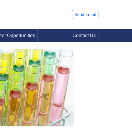
Send Email
eer Opportunities
Contact Us