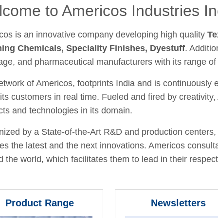
come to Americos Industries In
cos is an innovative company developing high quality
Te
hing Chemicals, Speciality Finishes, Dyestuff
. Additio
age, and pharmaceutical manufacturers with its range of
twork of Americos, footprints India and is continuously
its customers in real time. Fueled and fired by creativit
ts and technologies in its domain.
ized by a State-of-the-Art R&D and production centers, 
fies the latest and the next innovations. Americos consult
 the world, which facilitates them to lead in their respecti
Product Range
Newsletters