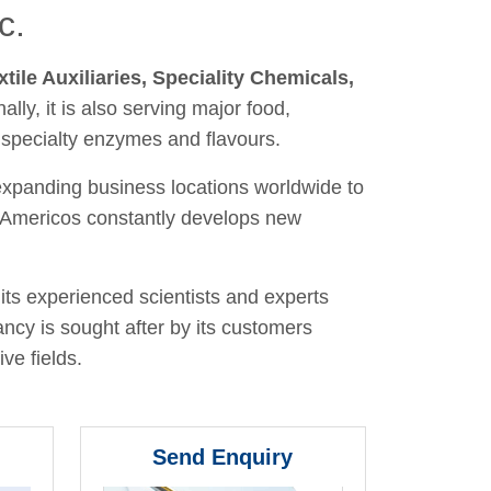
c.
xtile Auxiliaries, Speciality Chemicals,
nally, it is also serving major food,
 specialty enzymes and flavours.
 expanding business locations worldwide to
y, Americos constantly develops new
its experienced scientists and experts
ancy is sought after by its customers
ve fields.
Send Enquiry