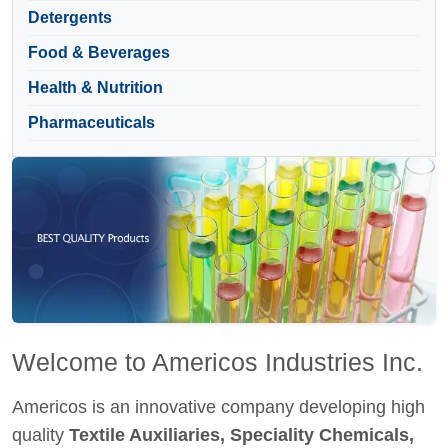
Detergents
Food & Beverages
Health & Nutrition
Pharmaceuticals
Welcome to Americos Industries Inc.
Americos is an innovative company developing high
quality
Textile Auxiliaries, Speciality Chemicals,