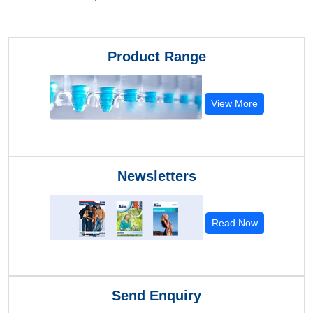
Product Range
View More
Newsletters
Read Now
Send Enquiry