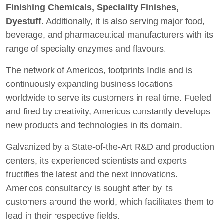
Finishing Chemicals, Speciality Finishes,
Dyestuff
. Additionally, it is also serving major food,
beverage, and pharmaceutical manufacturers with its
range of specialty enzymes and flavours.
The network of Americos, footprints India and is
continuously expanding business locations
worldwide to serve its customers in real time. Fueled
and fired by creativity, Americos constantly develops
new products and technologies in its domain.
Galvanized by a State-of-the-Art R&D and production
centers, its experienced scientists and experts
fructifies the latest and the next innovations.
Americos consultancy is sought after by its
customers around the world, which facilitates them to
lead in their respective fields.