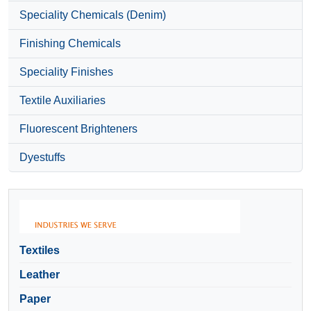
Speciality Chemicals (Denim)
Finishing Chemicals
Speciality Finishes
Textile Auxiliaries
Fluorescent Brighteners
Dyestuffs
Textiles
Leather
Paper