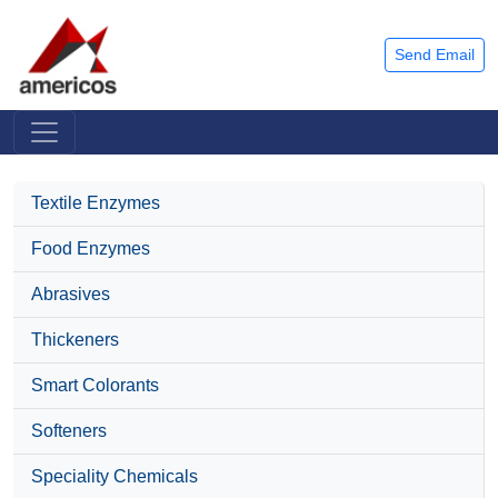
Send Email
Textile Enzymes
Food Enzymes
Abrasives
Thickeners
Smart Colorants
Softeners
Speciality Chemicals