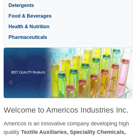
Detergents
Food & Beverages
Health & Nutrition
Pharmaceuticals
Welcome to Americos Industries Inc.
Americos is an innovative company developing high
quality
Textile Auxiliaries, Speciality Chemicals,