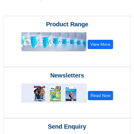
Product Range
View More
Newsletters
Read Now
Send Enquiry