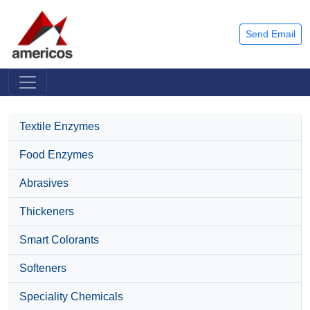
Send Email
Textile Enzymes
Food Enzymes
Abrasives
Thickeners
Smart Colorants
Softeners
Speciality Chemicals