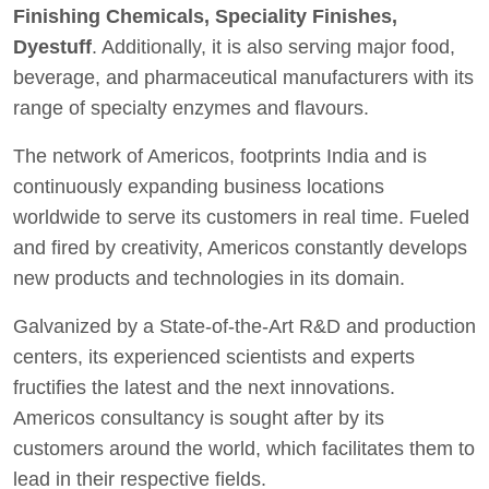
Finishing Chemicals, Speciality Finishes,
Dyestuff
. Additionally, it is also serving major food,
beverage, and pharmaceutical manufacturers with its
range of specialty enzymes and flavours.
The network of Americos, footprints India and is
continuously expanding business locations
worldwide to serve its customers in real time. Fueled
and fired by creativity, Americos constantly develops
new products and technologies in its domain.
Galvanized by a State-of-the-Art R&D and production
centers, its experienced scientists and experts
fructifies the latest and the next innovations.
Americos consultancy is sought after by its
customers around the world, which facilitates them to
lead in their respective fields.