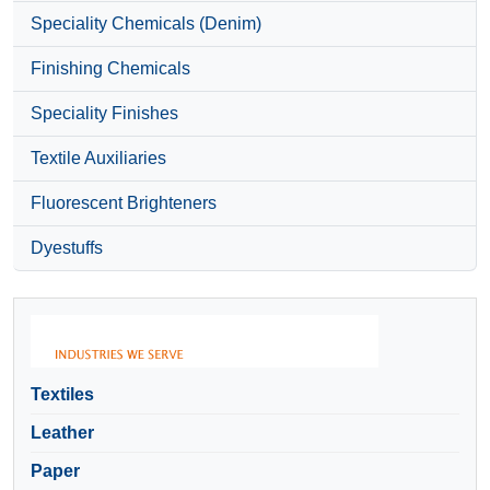
Speciality Chemicals (Denim)
Finishing Chemicals
Speciality Finishes
Textile Auxiliaries
Fluorescent Brighteners
Dyestuffs
Textiles
Leather
Paper