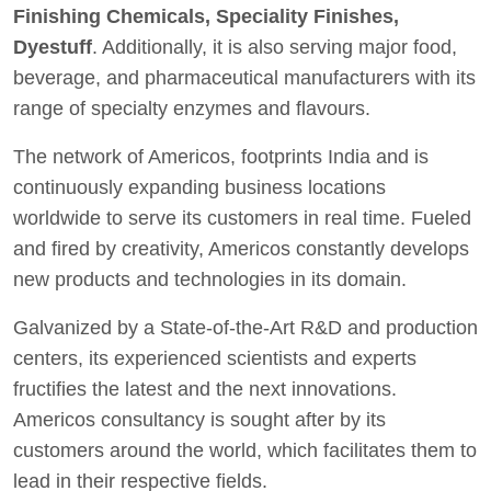
Finishing Chemicals, Speciality Finishes,
Dyestuff
. Additionally, it is also serving major food,
beverage, and pharmaceutical manufacturers with its
range of specialty enzymes and flavours.
The network of Americos, footprints India and is
continuously expanding business locations
worldwide to serve its customers in real time. Fueled
and fired by creativity, Americos constantly develops
new products and technologies in its domain.
Galvanized by a State-of-the-Art R&D and production
centers, its experienced scientists and experts
fructifies the latest and the next innovations.
Americos consultancy is sought after by its
customers around the world, which facilitates them to
lead in their respective fields.