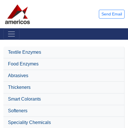
Send Email
Textile Enzymes
Food Enzymes
Abrasives
Thickeners
Smart Colorants
Softeners
Speciality Chemicals