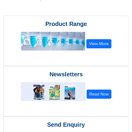
Product Range
View More
Newsletters
Read Now
Send Enquiry