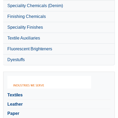
Speciality Chemicals (Denim)
Finishing Chemicals
Speciality Finishes
Textile Auxiliaries
Fluorescent Brighteners
Dyestuffs
Textiles
Leather
Paper