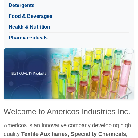
Detergents
Food & Beverages
Health & Nutrition
Pharmaceuticals
Welcome to Americos Industries Inc.
Americos is an innovative company developing high
quality
Textile Auxiliaries, Speciality Chemicals,