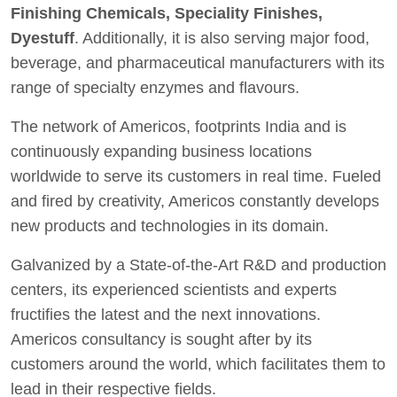
Finishing Chemicals, Speciality Finishes,
Dyestuff
. Additionally, it is also serving major food,
beverage, and pharmaceutical manufacturers with its
range of specialty enzymes and flavours.
The network of Americos, footprints India and is
continuously expanding business locations
worldwide to serve its customers in real time. Fueled
and fired by creativity, Americos constantly develops
new products and technologies in its domain.
Galvanized by a State-of-the-Art R&D and production
centers, its experienced scientists and experts
fructifies the latest and the next innovations.
Americos consultancy is sought after by its
customers around the world, which facilitates them to
lead in their respective fields.