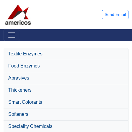
Send Email
Textile Enzymes
Food Enzymes
Abrasives
Thickeners
Smart Colorants
Softeners
Speciality Chemicals