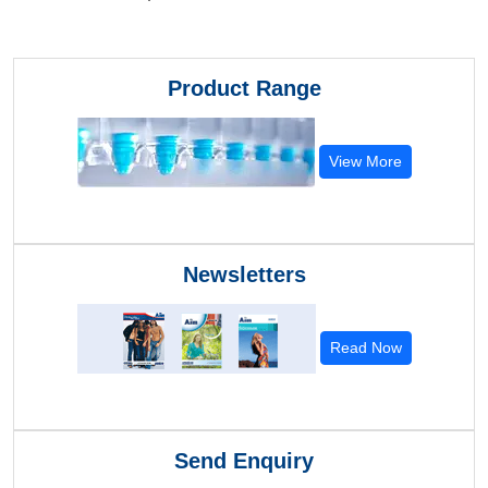
Product Range
View More
Newsletters
Read Now
Send Enquiry