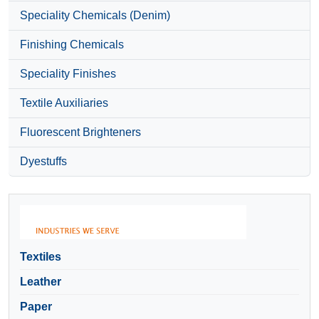
Speciality Chemicals (Denim)
Finishing Chemicals
Speciality Finishes
Textile Auxiliaries
Fluorescent Brighteners
Dyestuffs
Textiles
Leather
Paper