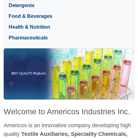
Detergents
Food & Beverages
Health & Nutrition
Pharmaceuticals
Welcome to Americos Industries Inc.
Americos is an innovative company developing high
quality
Textile Auxiliaries, Speciality Chemicals,