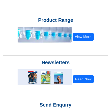
Product Range
View More
Newsletters
Read Now
Send Enquiry