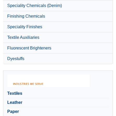
Speciality Chemicals (Denim)
Finishing Chemicals
Speciality Finishes
Textile Auxiliaries
Fluorescent Brighteners
Dyestuffs
Textiles
Leather
Paper