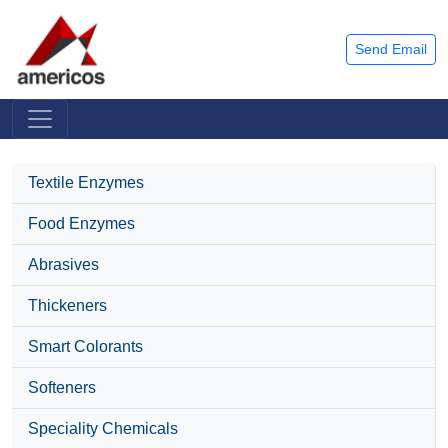
Send Email
Textile Enzymes
Food Enzymes
Abrasives
Thickeners
Smart Colorants
Softeners
Speciality Chemicals