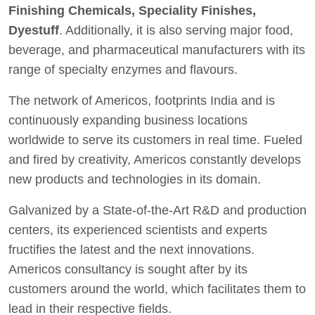
Finishing Chemicals, Speciality Finishes,
Dyestuff
. Additionally, it is also serving major food,
beverage, and pharmaceutical manufacturers with its
range of specialty enzymes and flavours.
The network of Americos, footprints India and is
continuously expanding business locations
worldwide to serve its customers in real time. Fueled
and fired by creativity, Americos constantly develops
new products and technologies in its domain.
Galvanized by a State-of-the-Art R&D and production
centers, its experienced scientists and experts
fructifies the latest and the next innovations.
Americos consultancy is sought after by its
customers around the world, which facilitates them to
lead in their respective fields.