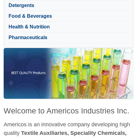
Detergents
Food & Beverages
Health & Nutrition
Pharmaceuticals
Welcome to Americos Industries Inc.
Americos is an innovative company developing high
quality
Textile Auxiliaries, Speciality Chemicals,