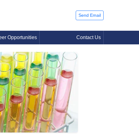
Send Email
eer Opportunities
Contact Us