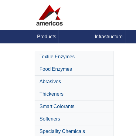
Products
Infrastructure
Textile Enzymes
Food Enzymes
Abrasives
Thickeners
Smart Colorants
Softeners
Speciality Chemicals