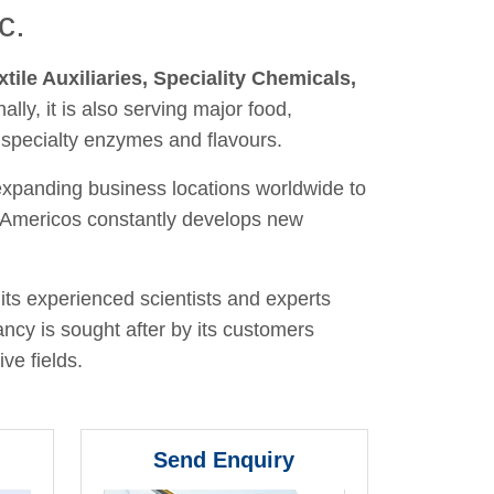
c.
xtile Auxiliaries, Speciality Chemicals,
nally, it is also serving major food,
 specialty enzymes and flavours.
 expanding business locations worldwide to
y, Americos constantly develops new
its experienced scientists and experts
ancy is sought after by its customers
ve fields.
Send Enquiry