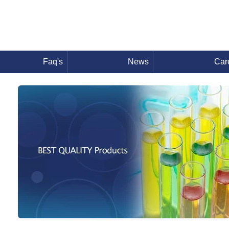
Faq's
News
Car