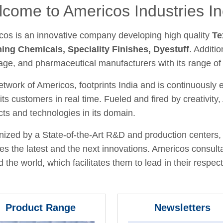
come to Americos Industries In
cos is an innovative company developing high quality
Te
hing Chemicals, Speciality Finishes, Dyestuff
. Additio
age, and pharmaceutical manufacturers with its range of
twork of Americos, footprints India and is continuously
its customers in real time. Fueled and fired by creativit
ts and technologies in its domain.
ized by a State-of-the-Art R&D and production centers, 
fies the latest and the next innovations. Americos consult
 the world, which facilitates them to lead in their respecti
Product Range
Newsletters