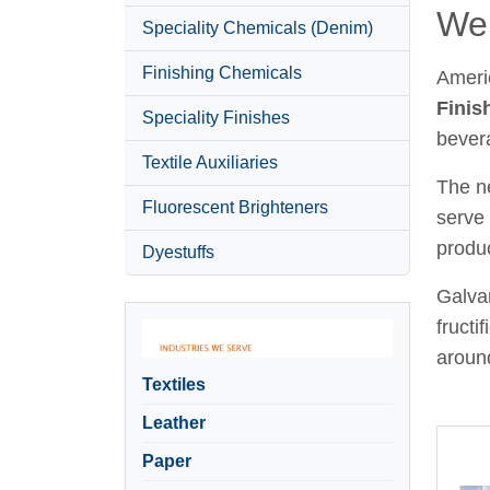
Wel
Speciality Chemicals (Denim)
Finishing Chemicals
Ameri
Finis
Speciality Finishes
bever
Textile Auxiliaries
The ne
Fluorescent Brighteners
serve 
produc
Dyestuffs
Galvan
fructi
around
Textiles
Leather
Paper