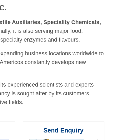
c.
xtile Auxiliaries, Speciality Chemicals,
nally, it is also serving major food,
 specialty enzymes and flavours.
 expanding business locations worldwide to
y, Americos constantly develops new
its experienced scientists and experts
ancy is sought after by its customers
ve fields.
Send Enquiry