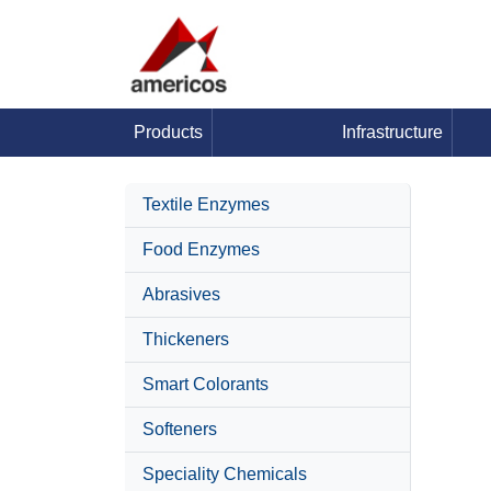
Products
Infrastructure
Textile Enzymes
Food Enzymes
Abrasives
Thickeners
Smart Colorants
Softeners
Speciality Chemicals