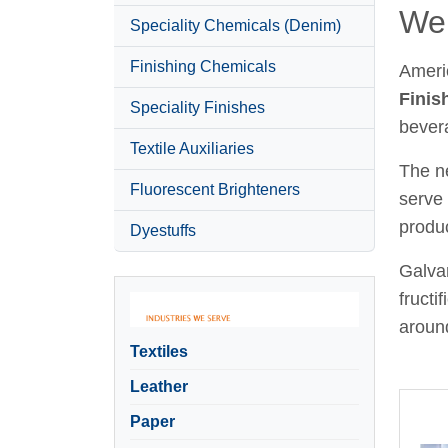
Wel
Speciality Chemicals (Denim)
Finishing Chemicals
Ameri
Finis
Speciality Finishes
bever
Textile Auxiliaries
The ne
Fluorescent Brighteners
serve 
produc
Dyestuffs
Galvan
fructi
around
Textiles
Leather
Paper