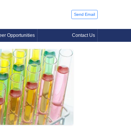
Send Email
eer Opportunities
Contact Us