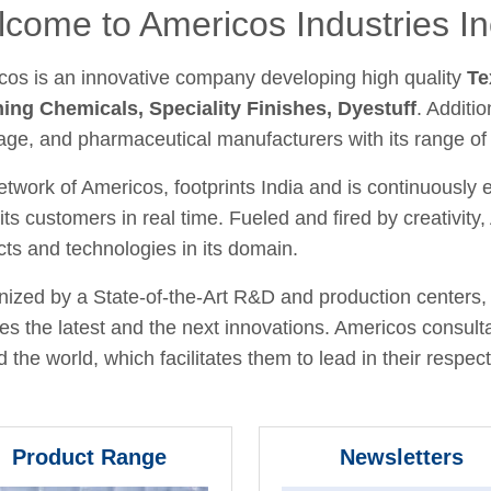
come to Americos Industries In
cos is an innovative company developing high quality
Te
hing Chemicals, Speciality Finishes, Dyestuff
. Additio
age, and pharmaceutical manufacturers with its range of
twork of Americos, footprints India and is continuously
its customers in real time. Fueled and fired by creativit
ts and technologies in its domain.
ized by a State-of-the-Art R&D and production centers, 
fies the latest and the next innovations. Americos consult
 the world, which facilitates them to lead in their respecti
Product Range
Newsletters