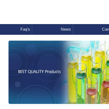
Faq's
News
Car