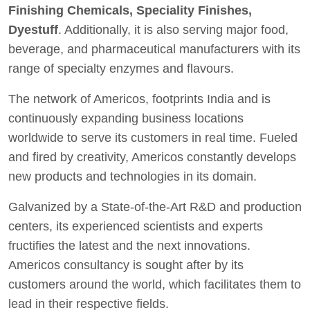
Finishing Chemicals, Speciality Finishes,
Dyestuff
. Additionally, it is also serving major food,
beverage, and pharmaceutical manufacturers with its
range of specialty enzymes and flavours.
The network of Americos, footprints India and is
continuously expanding business locations
worldwide to serve its customers in real time. Fueled
and fired by creativity, Americos constantly develops
new products and technologies in its domain.
Galvanized by a State-of-the-Art R&D and production
centers, its experienced scientists and experts
fructifies the latest and the next innovations.
Americos consultancy is sought after by its
customers around the world, which facilitates them to
lead in their respective fields.