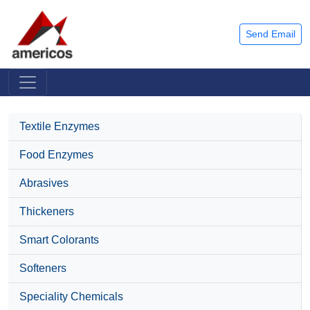
Send Email
Textile Enzymes
Food Enzymes
Abrasives
Thickeners
Smart Colorants
Softeners
Speciality Chemicals