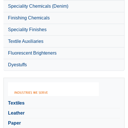
Speciality Chemicals (Denim)
Finishing Chemicals
Speciality Finishes
Textile Auxiliaries
Fluorescent Brighteners
Dyestuffs
Textiles
Leather
Paper