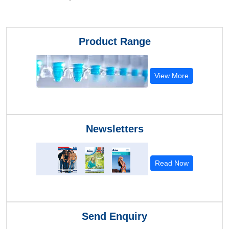
Product Range
View More
Newsletters
Read Now
Send Enquiry