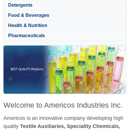
Detergents
Food & Beverages
Health & Nutrition
Pharmaceuticals
Welcome to Americos Industries Inc.
Americos is an innovative company developing high
quality
Textile Auxiliaries, Speciality Chemicals,