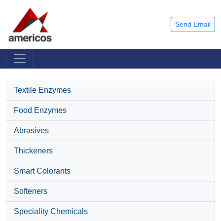
Send Email
Textile Enzymes
Food Enzymes
Abrasives
Thickeners
Smart Colorants
Softeners
Speciality Chemicals