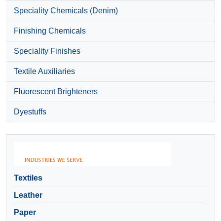
Speciality Chemicals (Denim)
Finishing Chemicals
Speciality Finishes
Textile Auxiliaries
Fluorescent Brighteners
Dyestuffs
Textiles
Leather
Paper