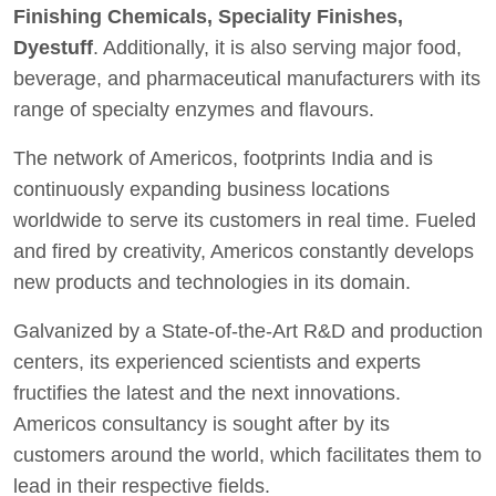
Finishing Chemicals, Speciality Finishes,
Dyestuff
. Additionally, it is also serving major food,
beverage, and pharmaceutical manufacturers with its
range of specialty enzymes and flavours.
The network of Americos, footprints India and is
continuously expanding business locations
worldwide to serve its customers in real time. Fueled
and fired by creativity, Americos constantly develops
new products and technologies in its domain.
Galvanized by a State-of-the-Art R&D and production
centers, its experienced scientists and experts
fructifies the latest and the next innovations.
Americos consultancy is sought after by its
customers around the world, which facilitates them to
lead in their respective fields.