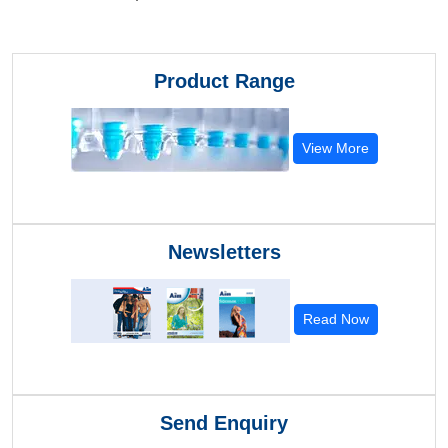
Product Range
View More
Newsletters
Read Now
Send Enquiry