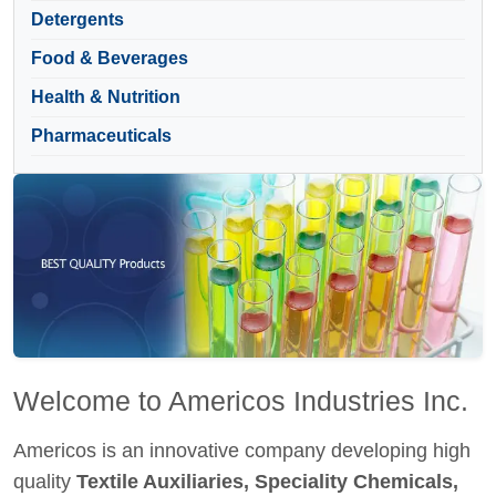
Detergents
Food & Beverages
Health & Nutrition
Pharmaceuticals
Welcome to Americos Industries Inc.
Americos is an innovative company developing high
quality
Textile Auxiliaries, Speciality Chemicals,